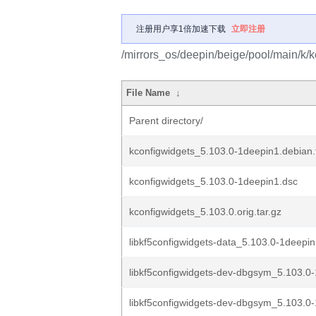
注册用户享1倍加速下载
立即注册
/mirrors_os/deepin/beige/pool/main/k/k
File Name
↓
Parent directory/
kconfigwidgets_5.103.0-1deepin1.debian.t
kconfigwidgets_5.103.0-1deepin1.dsc
kconfigwidgets_5.103.0.orig.tar.gz
libkf5configwidgets-data_5.103.0-1deepin
libkf5configwidgets-dev-dbgsym_5.103.0-
libkf5configwidgets-dev-dbgsym_5.103.0-