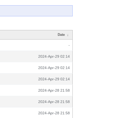
Date
↓
-
2024-Apr-29 02:14
2024-Apr-29 02:14
2024-Apr-29 02:14
2024-Apr-28 21:58
2024-Apr-28 21:58
2024-Apr-28 21:58