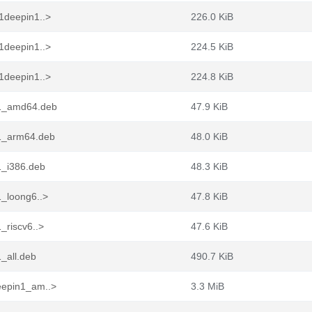
1deepin1..>
226.0 KiB
1deepin1..>
224.5 KiB
1deepin1..>
224.8 KiB
n1_amd64.deb
47.9 KiB
n1_arm64.deb
48.0 KiB
1_i386.deb
48.3 KiB
1_loong6..>
47.8 KiB
_riscv6..>
47.6 KiB
_all.deb
490.7 KiB
eepin1_am..>
3.3 MiB