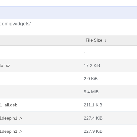
configwidgets/
File Size
↓
-
ar.xz
17.2 KiB
2.0 KiB
5.4 MiB
1_all.deb
211.1 KiB
1deepin1..>
227.4 KiB
1deepin1..>
227.9 KiB