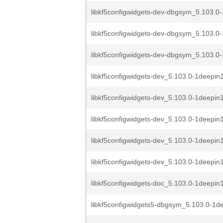
libkf5configwidgets-dev-dbgsym_5.103.0-
libkf5configwidgets-dev-dbgsym_5.103.0-
libkf5configwidgets-dev-dbgsym_5.103.0-
libkf5configwidgets-dev_5.103.0-1deepi
libkf5configwidgets-dev_5.103.0-1deepi
libkf5configwidgets-dev_5.103.0-1deepin
libkf5configwidgets-dev_5.103.0-1deepin
libkf5configwidgets-dev_5.103.0-1deepin1
libkf5configwidgets-doc_5.103.0-1deepin1
libkf5configwidgets5-dbgsym_5.103.0-1d