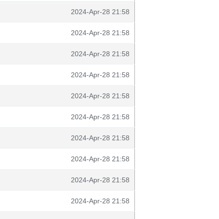
2024-Apr-28 21:58
2024-Apr-28 21:58
2024-Apr-28 21:58
2024-Apr-28 21:58
2024-Apr-28 21:58
2024-Apr-28 21:58
2024-Apr-28 21:58
2024-Apr-28 21:58
2024-Apr-28 21:58
2024-Apr-28 21:58