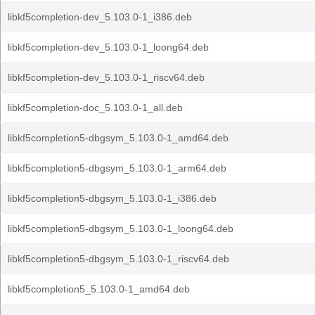
libkf5completion-dev_5.103.0-1_i386.deb
libkf5completion-dev_5.103.0-1_loong64.deb
libkf5completion-dev_5.103.0-1_riscv64.deb
libkf5completion-doc_5.103.0-1_all.deb
libkf5completion5-dbgsym_5.103.0-1_amd64.deb
libkf5completion5-dbgsym_5.103.0-1_arm64.deb
libkf5completion5-dbgsym_5.103.0-1_i386.deb
libkf5completion5-dbgsym_5.103.0-1_loong64.deb
libkf5completion5-dbgsym_5.103.0-1_riscv64.deb
libkf5completion5_5.103.0-1_amd64.deb