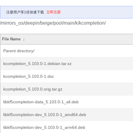
注册用户享1倍加速下载
立即注册
/mirrors_os/deepin/beige/pool/main/k/kcompletion/
File Name
↓
Parent directory/
kcompletion_5.103.0-1.debian.tar.xz
kcompletion_5.103.0-1.dsc
kcompletion_5.103.0.orig.tar.gz
libkf5completion-data_5.103.0-1_all.deb
libkf5completion-dev_5.103.0-1_amd64.deb
libkf5completion-dev_5.103.0-1_arm64.deb