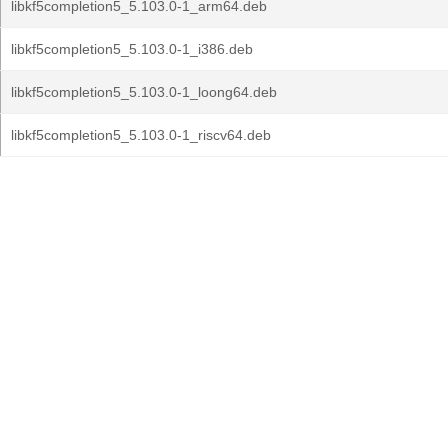
libkf5completion5_5.103.0-1_arm64.deb
libkf5completion5_5.103.0-1_i386.deb
libkf5completion5_5.103.0-1_loong64.deb
libkf5completion5_5.103.0-1_riscv64.deb