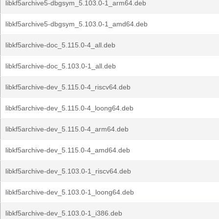
libkf5archive5-dbgsym_5.103.0-1_arm64.deb
libkf5archive5-dbgsym_5.103.0-1_amd64.deb
libkf5archive-doc_5.115.0-4_all.deb
libkf5archive-doc_5.103.0-1_all.deb
libkf5archive-dev_5.115.0-4_riscv64.deb
libkf5archive-dev_5.115.0-4_loong64.deb
libkf5archive-dev_5.115.0-4_arm64.deb
libkf5archive-dev_5.115.0-4_amd64.deb
libkf5archive-dev_5.103.0-1_riscv64.deb
libkf5archive-dev_5.103.0-1_loong64.deb
libkf5archive-dev_5.103.0-1_i386.deb