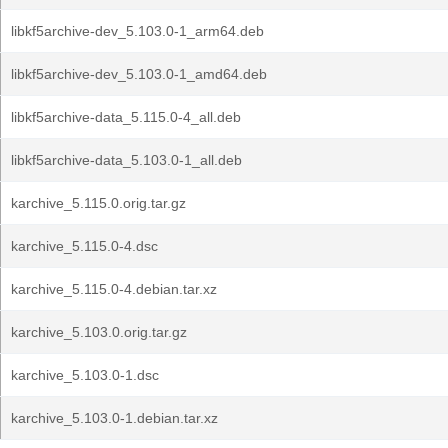
libkf5archive-dev_5.103.0-1_arm64.deb
libkf5archive-dev_5.103.0-1_amd64.deb
libkf5archive-data_5.115.0-4_all.deb
libkf5archive-data_5.103.0-1_all.deb
karchive_5.115.0.orig.tar.gz
karchive_5.115.0-4.dsc
karchive_5.115.0-4.debian.tar.xz
karchive_5.103.0.orig.tar.gz
karchive_5.103.0-1.dsc
karchive_5.103.0-1.debian.tar.xz