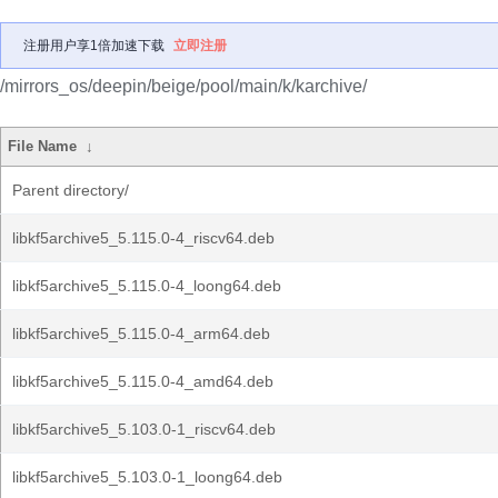
注册用户享1倍加速下载
立即注册
/mirrors_os/deepin/beige/pool/main/k/karchive/
File Name
↓
Parent directory/
libkf5archive5_5.115.0-4_riscv64.deb
libkf5archive5_5.115.0-4_loong64.deb
libkf5archive5_5.115.0-4_arm64.deb
libkf5archive5_5.115.0-4_amd64.deb
libkf5archive5_5.103.0-1_riscv64.deb
libkf5archive5_5.103.0-1_loong64.deb