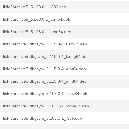
libkf5archive5_5.103.0-1_i386.deb
libkf5archive5_5.103.0-1_arm64.deb
libkf5archive5_5.103.0-1_amd64.deb
libkf5archive5-dbgsym_5.115.0-4_riscv64.deb
libkf5archive5-dbgsym_5.115.0-4_loong64.deb
libkf5archive5-dbgsym_5.115.0-4_arm64.deb
libkf5archive5-dbgsym_5.115.0-4_amd64.deb
libkf5archive5-dbgsym_5.103.0-1_riscv64.deb
libkf5archive5-dbgsym_5.103.0-1_loong64.deb
libkf5archive5-dbgsym_5.103.0-1_i386.deb