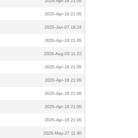
2025-Apr-18 21:05
2025-Apr-18 21:05
2025-Jan-07 18:24
2025-Apr-18 21:05
2026-Aug-03 11:22
2025-Apr-18 21:05
2025-Apr-18 21:05
2025-Apr-18 21:06
2025-Apr-18 21:05
2025-Apr-18 21:05
2026-May-27 11:40