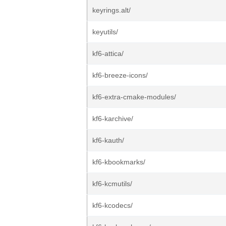
keyrings.alt/
keyutils/
kf6-attica/
kf6-breeze-icons/
kf6-extra-cmake-modules/
kf6-karchive/
kf6-kauth/
kf6-kbookmarks/
kf6-kcmutils/
kf6-kcodecs/