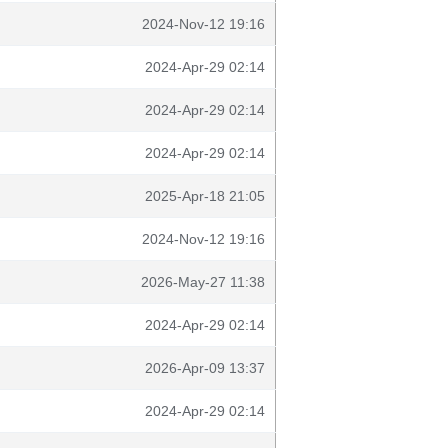
2024-Nov-12 19:16
2024-Apr-29 02:14
2024-Apr-29 02:14
2024-Apr-29 02:14
2025-Apr-18 21:05
2024-Nov-12 19:16
2026-May-27 11:38
2024-Apr-29 02:14
2026-Apr-09 13:37
2024-Apr-29 02:14