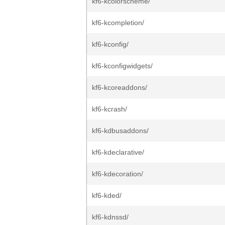
kf6-kcolorscheme/
kf6-kcompletion/
kf6-kconfig/
kf6-kconfigwidgets/
kf6-kcoreaddons/
kf6-kcrash/
kf6-kdbusaddons/
kf6-kdeclarative/
kf6-kdecoration/
kf6-kded/
kf6-kdnssd/