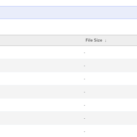
File Size
↓
-
-
-
-
-
-
-