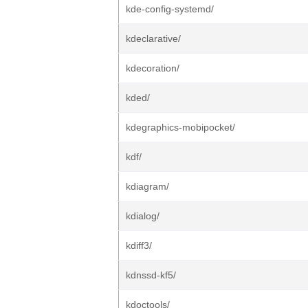
kde-config-systemd/
kdeclarative/
kdecoration/
kded/
kdegraphics-mobipocket/
kdf/
kdiagram/
kdialog/
kdiff3/
kdnssd-kf5/
kdoctools/