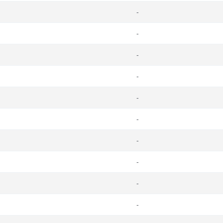
-
-
-
-
-
-
-
-
-
-