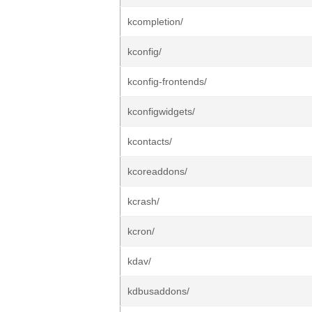
kcompletion/
kconfig/
kconfig-frontends/
kconfigwidgets/
kcontacts/
kcoreaddons/
kcrash/
kcron/
kdav/
kdbusaddons/