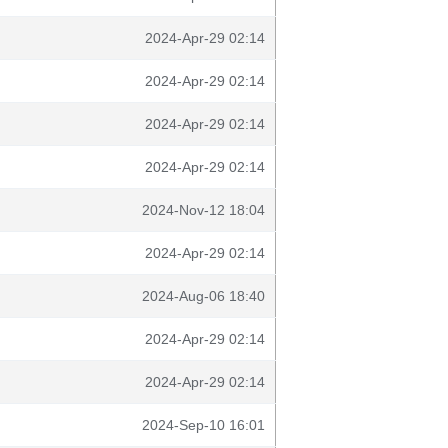
2024-Apr-29 02:14
2024-Apr-29 02:14
2024-Apr-29 02:14
2024-Apr-29 02:14
2024-Nov-12 18:04
2024-Apr-29 02:14
2024-Aug-06 18:40
2024-Apr-29 02:14
2024-Apr-29 02:14
2024-Sep-10 16:01