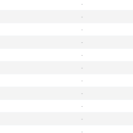
-
-
-
-
-
-
-
-
-
-
-