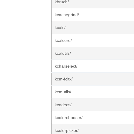
kbruch/
kcachegrind/
kcalc/
kcalcore/
kcalutils/
kcharselect/
kcm-fcitx/
kcmutils/
kcodecs/
kcolorchooser/
kcolorpicker/