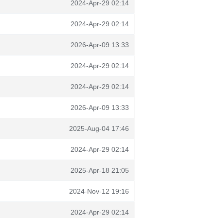
2024-Apr-29 02:14
2024-Apr-29 02:14
2026-Apr-09 13:33
2024-Apr-29 02:14
2024-Apr-29 02:14
2026-Apr-09 13:33
2025-Aug-04 17:46
2024-Apr-29 02:14
2025-Apr-18 21:05
2024-Nov-12 19:16
2024-Apr-29 02:14