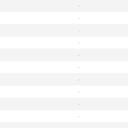
-
-
-
-
-
-
-
-
-
-