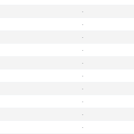
-
-
-
-
-
-
-
-
-
-