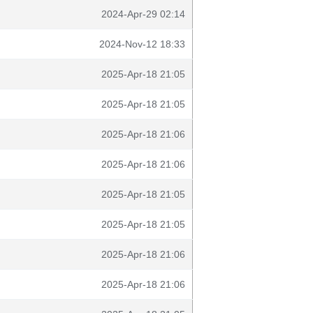
2024-Apr-29 02:14
2024-Nov-12 18:33
2025-Apr-18 21:05
2025-Apr-18 21:05
2025-Apr-18 21:06
2025-Apr-18 21:06
2025-Apr-18 21:05
2025-Apr-18 21:05
2025-Apr-18 21:06
2025-Apr-18 21:06