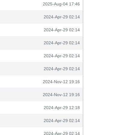
2025-Aug-04 17:46
2024-Apr-29 02:14
2024-Apr-29 02:14
2024-Apr-29 02:14
2024-Apr-29 02:14
2024-Apr-29 02:14
2024-Nov-12 19:16
2024-Nov-12 19:16
2024-Apr-29 12:18
2024-Apr-29 02:14
2024-Apr-29 02:14