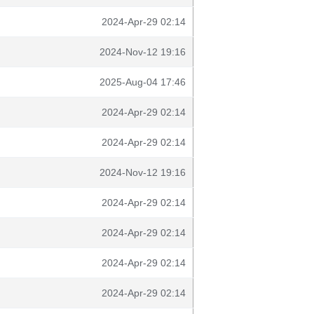
2024-Apr-29 02:14
2024-Nov-12 19:16
2025-Aug-04 17:46
2024-Apr-29 02:14
2024-Apr-29 02:14
2024-Nov-12 19:16
2024-Apr-29 02:14
2024-Apr-29 02:14
2024-Apr-29 02:14
2024-Apr-29 02:14