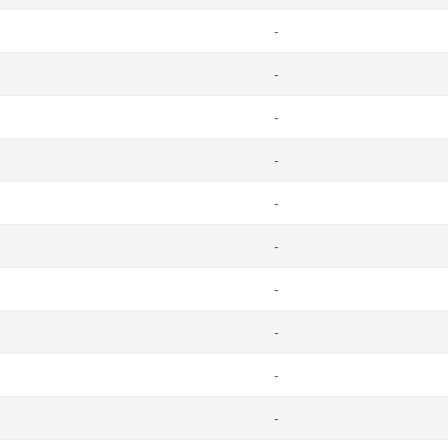
-
-
-
-
-
-
-
-
-
-