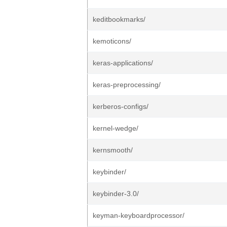
keditbookmarks/
kemoticons/
keras-applications/
keras-preprocessing/
kerberos-configs/
kernel-wedge/
kernsmooth/
keybinder/
keybinder-3.0/
keyman-keyboardprocessor/