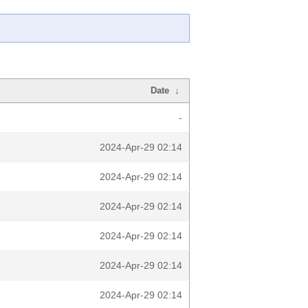
Date
↓
-
2024-Apr-29 02:14
2024-Apr-29 02:14
2024-Apr-29 02:14
2024-Apr-29 02:14
2024-Apr-29 02:14
2024-Apr-29 02:14