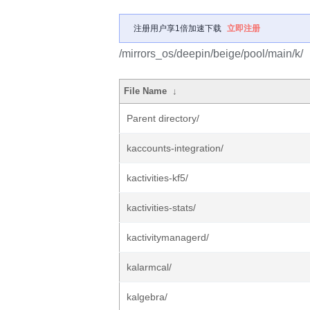
注册用户享1倍加速下载
立即注册
/mirrors_os/deepin/beige/pool/main/k/
File Name
↓
Parent directory/
kaccounts-integration/
kactivities-kf5/
kactivities-stats/
kactivitymanagerd/
kalarmcal/
kalgebra/