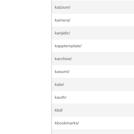
kalzium/
kamera/
kanjidic/
kapptemplate/
karchive/
kasumi/
kate/
kauth/
kbd/
kbookmarks/