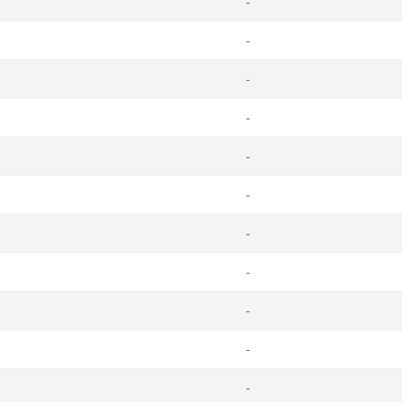
-
-
-
-
-
-
-
-
-
-
-