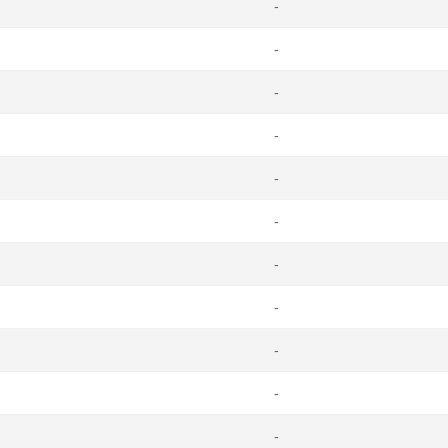
-
-
-
-
-
-
-
-
-
-
-