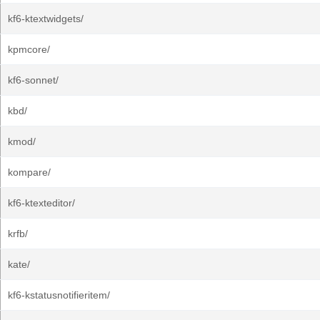
kf6-ktextwidgets/
kpmcore/
kf6-sonnet/
kbd/
kmod/
kompare/
kf6-ktexteditor/
krfb/
kate/
kf6-kstatusnotifieritem/