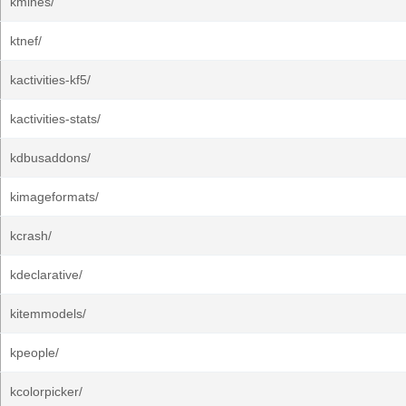
kmines/
ktnef/
kactivities-kf5/
kactivities-stats/
kdbusaddons/
kimageformats/
kcrash/
kdeclarative/
kitemmodels/
kpeople/
kcolorpicker/