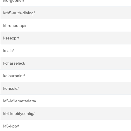
kio-gopher/
krb5-auth-dialog/
khronos-api/
kseexpr/
kcalc/
kcharselect/
kolourpaint/
konsole/
kf6-kfilemetadata/
kf6-knotifyconfig/
kf6-kpty/