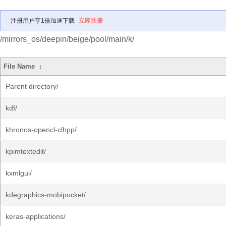
注册用户享1倍加速下载
立即注册
/mirrors_os/deepin/beige/pool/main/k/
File Name
↓
Parent directory/
kdf/
khronos-opencl-clhpp/
kpimtextedit/
kxmlgui/
kdegraphics-mobipocket/
keras-applications/