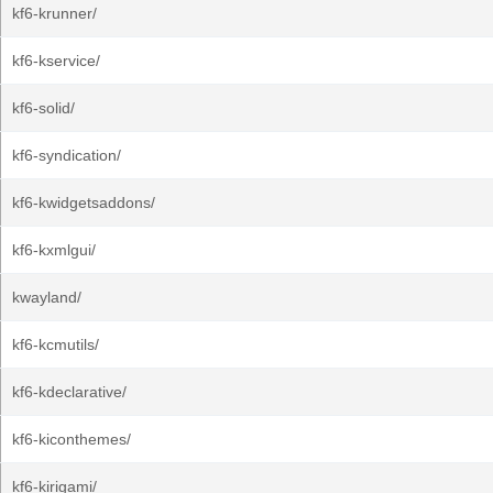
kf6-krunner/
kf6-kservice/
kf6-solid/
kf6-syndication/
kf6-kwidgetsaddons/
kf6-kxmlgui/
kwayland/
kf6-kcmutils/
kf6-kdeclarative/
kf6-kiconthemes/
kf6-kirigami/