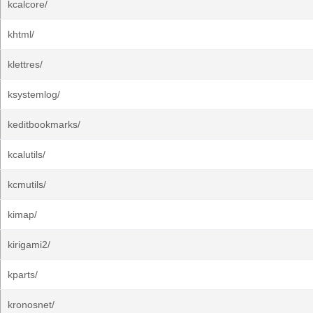
kcalcore/
khtml/
klettres/
ksystemlog/
keditbookmarks/
kcalutils/
kcmutils/
kimap/
kirigami2/
kparts/
kronosnet/