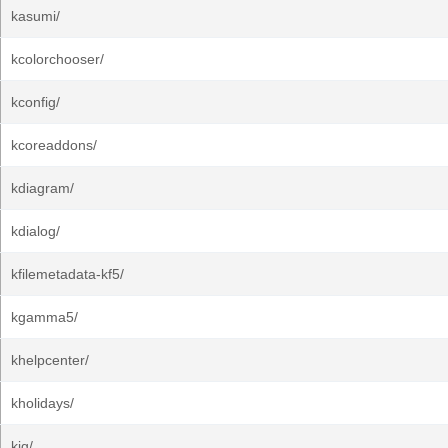
kasumi/
kcolorchooser/
kconfig/
kcoreaddons/
kdiagram/
kdialog/
kfilemetadata-kf5/
kgamma5/
khelpcenter/
kholidays/
kig/