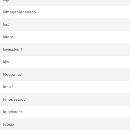
kimagemapeditor/
kio/
kiten/
kiwisolver/
kjs/
kleopatra/
kmix/
kmousetool/
kpackage/
kross/