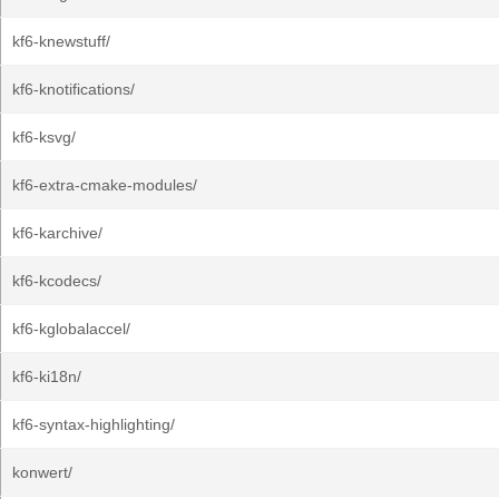
kf6-knewstuff/
kf6-knotifications/
kf6-ksvg/
kf6-extra-cmake-modules/
kf6-karchive/
kf6-kcodecs/
kf6-kglobalaccel/
kf6-ki18n/
kf6-syntax-highlighting/
konwert/