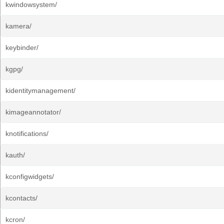
kwindowsystem/
kamera/
keybinder/
kgpg/
kidentitymanagement/
kimageannotator/
knotifications/
kauth/
kconfigwidgets/
kcontacts/
kcron/