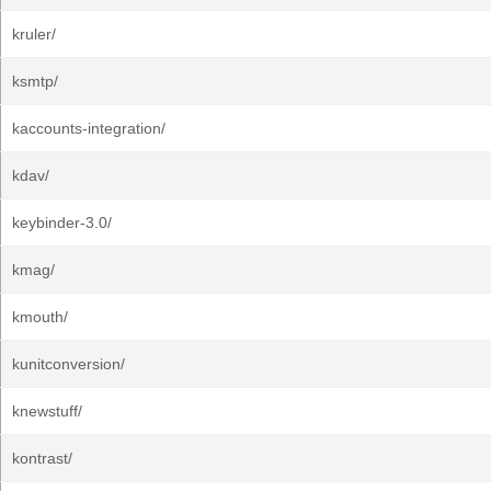
kruler/
ksmtp/
kaccounts-integration/
kdav/
keybinder-3.0/
kmag/
kmouth/
kunitconversion/
knewstuff/
kontrast/