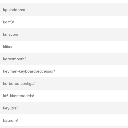
kguiaddons/
kdiff3/
kmscon/
klibc/
kernsmooth/
keyman-keyboardprocessor/
kerberos-configs/
kf6-kitemmodels/
keyutils/
kalzium/