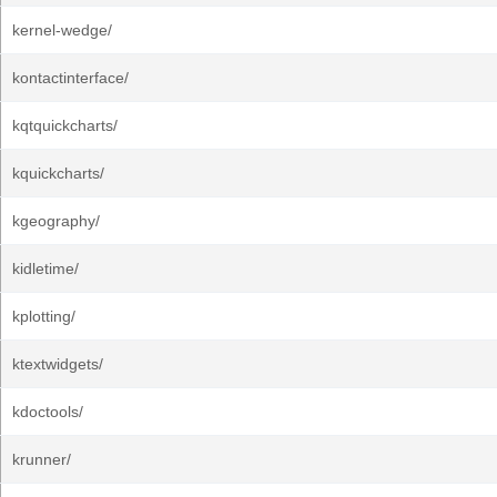
kernel-wedge/
kontactinterface/
kqtquickcharts/
kquickcharts/
kgeography/
kidletime/
kplotting/
ktextwidgets/
kdoctools/
krunner/