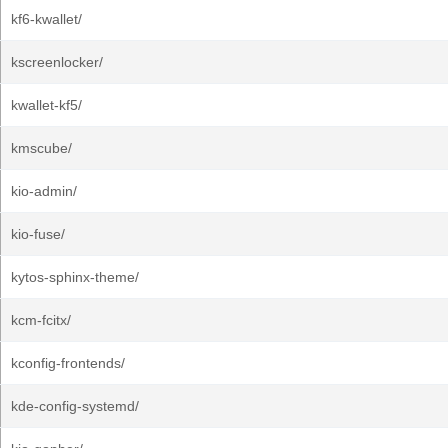
kf6-kwallet/
kscreenlocker/
kwallet-kf5/
kmscube/
kio-admin/
kio-fuse/
kytos-sphinx-theme/
kcm-fcitx/
kconfig-frontends/
kde-config-systemd/