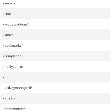
kservice/
kfind/
kwidgetsaddons/
kxml2/
kbookmarks/
kcompletion/
knotifyconfig/
krdc/
kactivitymanagerd/
kanjidic/
kapptemplate/