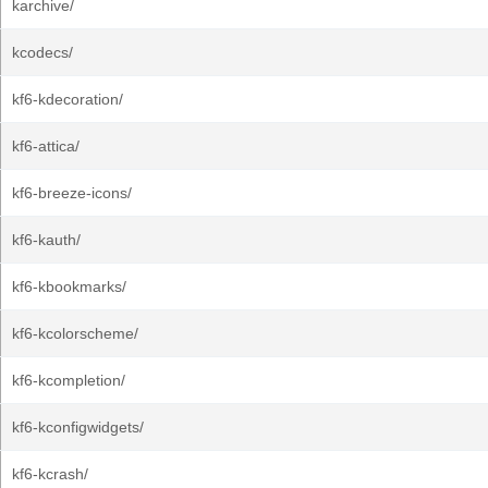
karchive/
kcodecs/
kf6-kdecoration/
kf6-attica/
kf6-breeze-icons/
kf6-kauth/
kf6-kbookmarks/
kf6-kcolorscheme/
kf6-kcompletion/
kf6-kconfigwidgets/
kf6-kcrash/