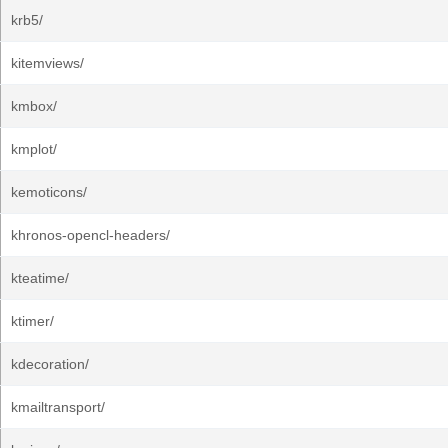
krb5/
kitemviews/
kmbox/
kmplot/
kemoticons/
khronos-opencl-headers/
kteatime/
ktimer/
kdecoration/
kmailtransport/