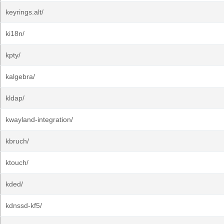
keyrings.alt/
ki18n/
kpty/
kalgebra/
kldap/
kwayland-integration/
kbruch/
ktouch/
kded/
kdnssd-kf5/