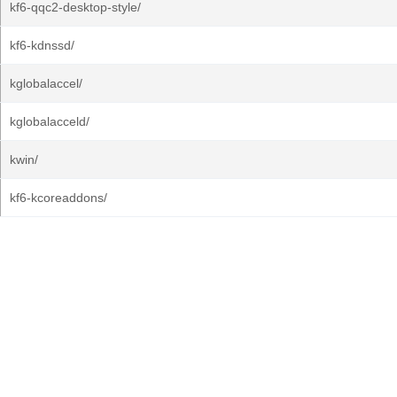
kf6-qqc2-desktop-style/
kf6-kdnssd/
kglobalaccel/
kglobalacceld/
kwin/
kf6-kcoreaddons/