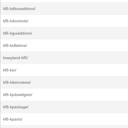
kf6-kdbusaddons/
kf6-kdoctools/
kf6-kguiaddons/
kf6-kidletime/
kwayland-kf5/
kf6-kio/
kf6-kitemviews/
kf6-kjobwidgets/
kf6-kpackage/
kf6-kparts/