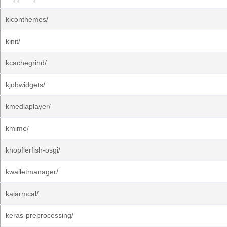
kiconthemes/
kinit/
kcachegrind/
kjobwidgets/
kmediaplayer/
kmime/
knopflerfish-osgi/
kwalletmanager/
kalarmcal/
keras-preprocessing/