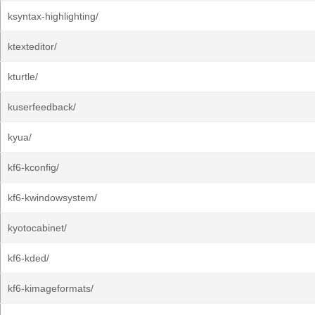
ksyntax-highlighting/
ktexteditor/
kturtle/
kuserfeedback/
kyua/
kf6-kconfig/
kf6-kwindowsystem/
kyotocabinet/
kf6-kded/
kf6-kimageformats/