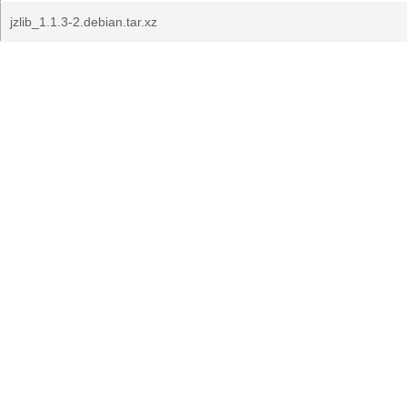
jzlib_1.1.3-2.debian.tar.xz