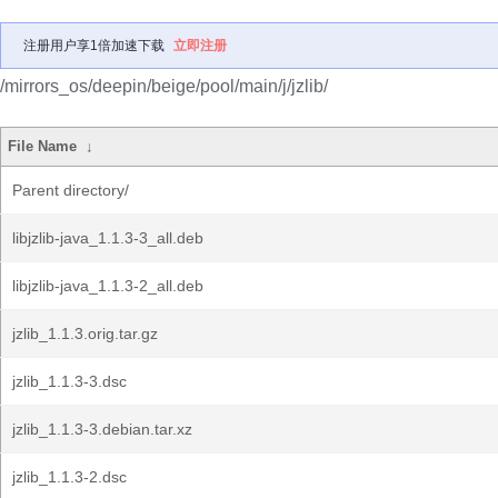
注册用户享1倍加速下载
立即注册
/mirrors_os/deepin/beige/pool/main/j/jzlib/
File Name
↓
Parent directory/
libjzlib-java_1.1.3-3_all.deb
libjzlib-java_1.1.3-2_all.deb
jzlib_1.1.3.orig.tar.gz
jzlib_1.1.3-3.dsc
jzlib_1.1.3-3.debian.tar.xz
jzlib_1.1.3-2.dsc