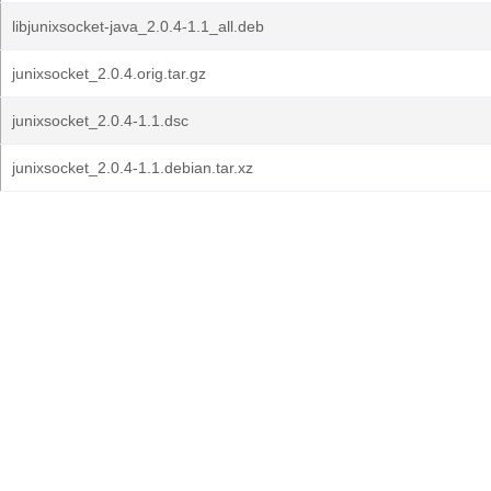
libjunixsocket-java_2.0.4-1.1_all.deb
junixsocket_2.0.4.orig.tar.gz
junixsocket_2.0.4-1.1.dsc
junixsocket_2.0.4-1.1.debian.tar.xz