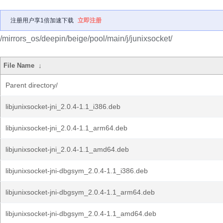
注册用户享1倍加速下载
立即注册
/mirrors_os/deepin/beige/pool/main/j/junixsocket/
File Name
↓
Parent directory/
libjunixsocket-jni_2.0.4-1.1_i386.deb
libjunixsocket-jni_2.0.4-1.1_arm64.deb
libjunixsocket-jni_2.0.4-1.1_amd64.deb
libjunixsocket-jni-dbgsym_2.0.4-1.1_i386.deb
libjunixsocket-jni-dbgsym_2.0.4-1.1_arm64.deb
libjunixsocket-jni-dbgsym_2.0.4-1.1_amd64.deb