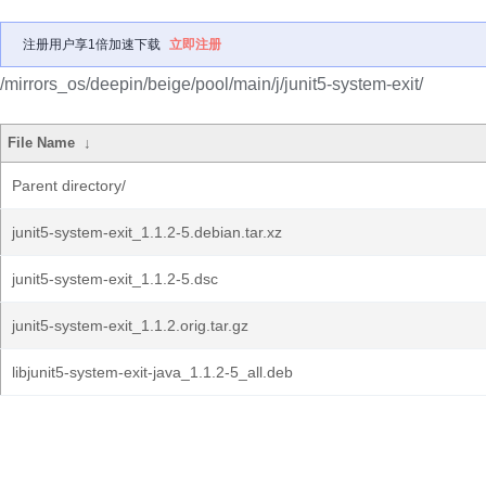
注册用户享1倍加速下载
立即注册
/mirrors_os/deepin/beige/pool/main/j/junit5-system-exit/
File Name
↓
Parent directory/
junit5-system-exit_1.1.2-5.debian.tar.xz
junit5-system-exit_1.1.2-5.dsc
junit5-system-exit_1.1.2.orig.tar.gz
libjunit5-system-exit-java_1.1.2-5_all.deb