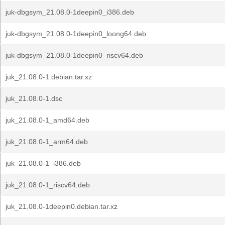
juk-dbgsym_21.08.0-1deepin0_i386.deb
juk-dbgsym_21.08.0-1deepin0_loong64.deb
juk-dbgsym_21.08.0-1deepin0_riscv64.deb
juk_21.08.0-1.debian.tar.xz
juk_21.08.0-1.dsc
juk_21.08.0-1_amd64.deb
juk_21.08.0-1_arm64.deb
juk_21.08.0-1_i386.deb
juk_21.08.0-1_riscv64.deb
juk_21.08.0-1deepin0.debian.tar.xz