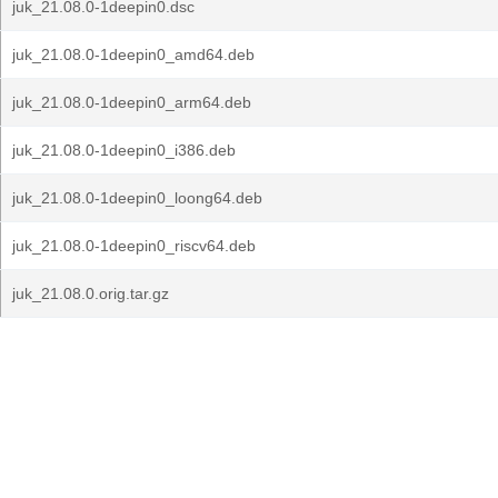
juk_21.08.0-1deepin0.dsc
juk_21.08.0-1deepin0_amd64.deb
juk_21.08.0-1deepin0_arm64.deb
juk_21.08.0-1deepin0_i386.deb
juk_21.08.0-1deepin0_loong64.deb
juk_21.08.0-1deepin0_riscv64.deb
juk_21.08.0.orig.tar.gz