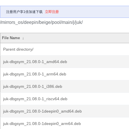
注册用户享1倍加速下载
立即注册
/mirrors_os/deepin/beige/pool/main/j/juk/
File Name
↓
Parent directory/
juk-dbgsym_21.08.0-1_amd64.deb
juk-dbgsym_21.08.0-1_arm64.deb
juk-dbgsym_21.08.0-1_i386.deb
juk-dbgsym_21.08.0-1_riscv64.deb
juk-dbgsym_21.08.0-1deepin0_amd64.deb
juk-dbgsym_21.08.0-1deepin0_arm64.deb