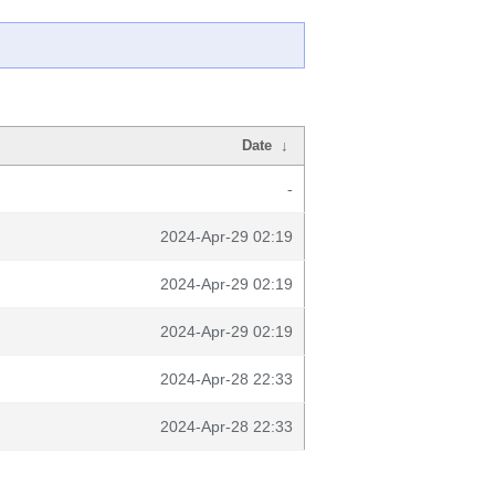
Date
↓
-
2024-Apr-29 02:19
2024-Apr-29 02:19
2024-Apr-29 02:19
2024-Apr-28 22:33
2024-Apr-28 22:33