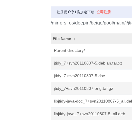
注册用户享1倍加速下载
立即注册
/mirrors_os/deepin/beige/pool/main/j/jti
File Name
↓
Parent directory/
jtidy_7+svn20110807-5.debian.tar.xz
jtidy_7+svn20110807-5.dsc
jtidy_7+svn20110807.orig.tar.gz
libjtidy-java-doc_7+svn20110807-5_all.de
libjtidy-java_7+svn20110807-5_all.deb