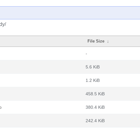
dy/
File Size
↓
-
5.6 KiB
1.2 KiB
458.5 KiB
b
380.4 KiB
242.4 KiB