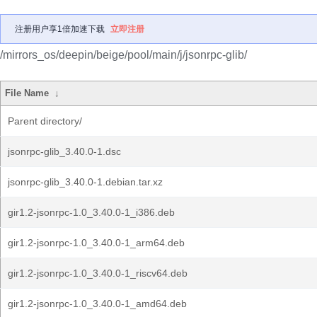
注册用户享1倍加速下载
立即注册
/mirrors_os/deepin/beige/pool/main/j/jsonrpc-glib/
File Name
↓
Parent directory/
jsonrpc-glib_3.40.0-1.dsc
jsonrpc-glib_3.40.0-1.debian.tar.xz
gir1.2-jsonrpc-1.0_3.40.0-1_i386.deb
gir1.2-jsonrpc-1.0_3.40.0-1_arm64.deb
gir1.2-jsonrpc-1.0_3.40.0-1_riscv64.deb
gir1.2-jsonrpc-1.0_3.40.0-1_amd64.deb