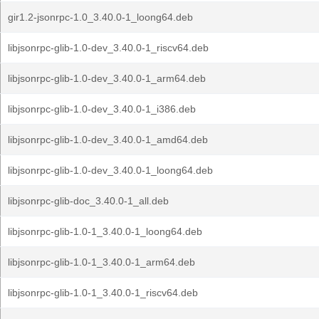
gir1.2-jsonrpc-1.0_3.40.0-1_loong64.deb
libjsonrpc-glib-1.0-dev_3.40.0-1_riscv64.deb
libjsonrpc-glib-1.0-dev_3.40.0-1_arm64.deb
libjsonrpc-glib-1.0-dev_3.40.0-1_i386.deb
libjsonrpc-glib-1.0-dev_3.40.0-1_amd64.deb
libjsonrpc-glib-1.0-dev_3.40.0-1_loong64.deb
libjsonrpc-glib-doc_3.40.0-1_all.deb
libjsonrpc-glib-1.0-1_3.40.0-1_loong64.deb
libjsonrpc-glib-1.0-1_3.40.0-1_arm64.deb
libjsonrpc-glib-1.0-1_3.40.0-1_riscv64.deb