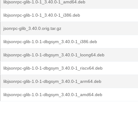
libjsonrpc-glib-1.0-1_3.40.0-1_amd64.deb
libjsonrpc-glib-1.0-1_3.40.0-1_i386.deb
jsonrpc-glib_3.40.0.orig.tar.gz
libjsonrpc-glib-1.0-1-dbgsym_3.40.0-1_i386.deb
libjsonrpc-glib-1.0-1-dbgsym_3.40.0-1_loong64.deb
libjsonrpc-glib-1.0-1-dbgsym_3.40.0-1_riscv64.deb
libjsonrpc-glib-1.0-1-dbgsym_3.40.0-1_arm64.deb
libjsonrpc-glib-1.0-1-dbgsym_3.40.0-1_amd64.deb