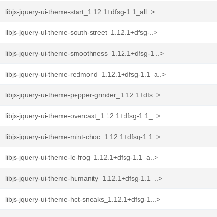
libjs-jquery-ui-theme-start_1.12.1+dfsg-1.1_all..>
libjs-jquery-ui-theme-south-street_1.12.1+dfsg-..>
libjs-jquery-ui-theme-smoothness_1.12.1+dfsg-1...>
libjs-jquery-ui-theme-redmond_1.12.1+dfsg-1.1_a..>
libjs-jquery-ui-theme-pepper-grinder_1.12.1+dfs..>
libjs-jquery-ui-theme-overcast_1.12.1+dfsg-1.1_..>
libjs-jquery-ui-theme-mint-choc_1.12.1+dfsg-1.1..>
libjs-jquery-ui-theme-le-frog_1.12.1+dfsg-1.1_a..>
libjs-jquery-ui-theme-humanity_1.12.1+dfsg-1.1_..>
libjs-jquery-ui-theme-hot-sneaks_1.12.1+dfsg-1...>