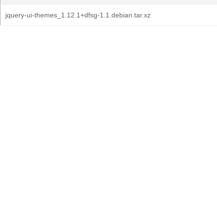
jquery-ui-themes_1.12.1+dfsg-1.1.debian.tar.xz