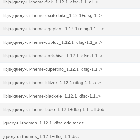
libjs-jquery-ui-theme-flick_1.12.1+dfsg-1.1_all..>
libjs-jquery-ui-theme-excite-bike_1.12.1+dfsg-1..>
libjs-jquery-ui-theme-eggplant_1.12.1+dfsg-1.1_..>
libjs-jquery-ui-theme-dot-luv_1.12.1+dfsg-1.1_a..>
libjs-jquery-ui-theme-dark-hive_1.12.1+dfsg-1.1..>
libjs-jquery-ui-theme-cupertino_1.12.1+dfsg-1.1..>
libjs-jquery-ui-theme-blitzer_1.12.1+dfsg-1.1_a..>
libjs-jquery-ui-theme-black-tie_1.12.1+dfsg-1.1..>
libjs-jquery-ui-theme-base_1.12.1+dfsg-1.1_all.deb
jquery-ui-themes_1.12.1+dfsg.orig.tar.gz
jquery-ui-themes_1.12.1+dfsg-1.1.dsc