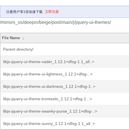
注册用户享1倍加速下载
立即注册
/mirrors_os/deepin/beige/pool/main/j/jquery-ui-themes/
File Name
↓
Parent directory/
libjs-jquery-ui-theme-vader_1.12.1+dfsg-1.1_all..>
libjs-jquery-ui-theme-ui-lightness_1.12.1+dfsg-..>
libjs-jquery-ui-theme-ui-darkness_1.12.1+dfsg-1..>
libjs-jquery-ui-theme-trontastic_1.12.1+dfsg-1...>
libjs-jquery-ui-theme-swanky-purse_1.12.1+dfsg-..>
libjs-jquery-ui-theme-sunny_1.12.1+dfsg-1.1_all..>