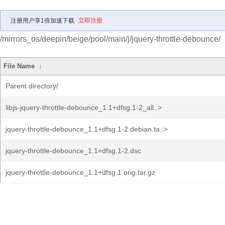
注册用户享1倍加速下载
立即注册
/mirrors_os/deepin/beige/pool/main/j/jquery-throttle-debounce/
File Name
↓
Parent directory/
libjs-jquery-throttle-debounce_1.1+dfsg.1-2_all..>
jquery-throttle-debounce_1.1+dfsg.1-2.debian.ta..>
jquery-throttle-debounce_1.1+dfsg.1-2.dsc
jquery-throttle-debounce_1.1+dfsg.1.orig.tar.gz