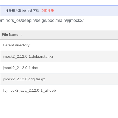
注册用户享1倍加速下载
立即注册
/mirrors_os/deepin/beige/pool/main/j/jmock2/
File Name
↓
Parent directory/
jmock2_2.12.0-1.debian.tar.xz
jmock2_2.12.0-1.dsc
jmock2_2.12.0.orig.tar.gz
libjmock2-java_2.12.0-1_all.deb