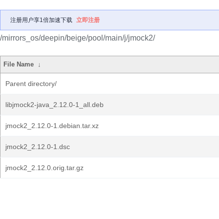
注册用户享1倍加速下载
立即注册
/mirrors_os/deepin/beige/pool/main/j/jmock2/
File Name
↓
Parent directory/
libjmock2-java_2.12.0-1_all.deb
jmock2_2.12.0-1.debian.tar.xz
jmock2_2.12.0-1.dsc
jmock2_2.12.0.orig.tar.gz