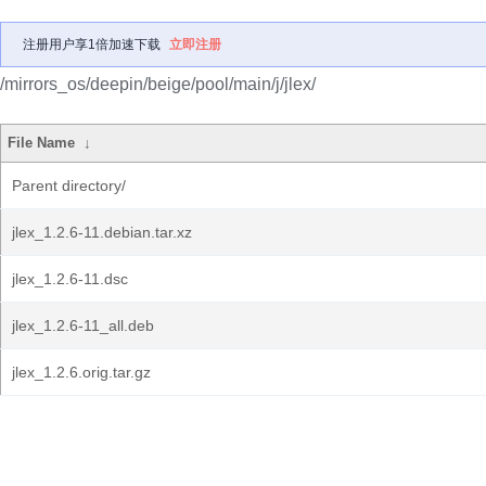
注册用户享1倍加速下载
立即注册
/mirrors_os/deepin/beige/pool/main/j/jlex/
File Name
↓
Parent directory/
jlex_1.2.6-11.debian.tar.xz
jlex_1.2.6-11.dsc
jlex_1.2.6-11_all.deb
jlex_1.2.6.orig.tar.gz