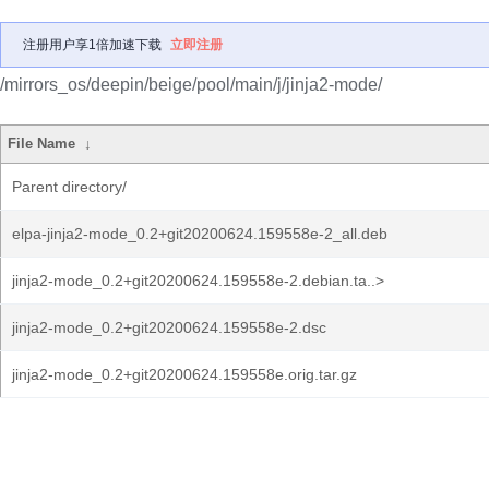
注册用户享1倍加速下载
立即注册
/mirrors_os/deepin/beige/pool/main/j/jinja2-mode/
File Name
↓
Parent directory/
elpa-jinja2-mode_0.2+git20200624.159558e-2_all.deb
jinja2-mode_0.2+git20200624.159558e-2.debian.ta..>
jinja2-mode_0.2+git20200624.159558e-2.dsc
jinja2-mode_0.2+git20200624.159558e.orig.tar.gz