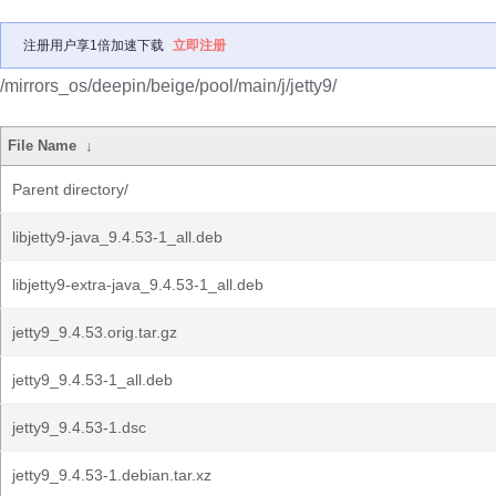
注册用户享1倍加速下载
立即注册
/mirrors_os/deepin/beige/pool/main/j/jetty9/
File Name
↓
Parent directory/
libjetty9-java_9.4.53-1_all.deb
libjetty9-extra-java_9.4.53-1_all.deb
jetty9_9.4.53.orig.tar.gz
jetty9_9.4.53-1_all.deb
jetty9_9.4.53-1.dsc
jetty9_9.4.53-1.debian.tar.xz