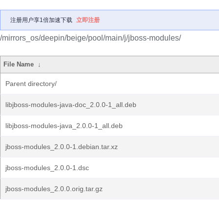
注册用户享1倍加速下载
立即注册
/mirrors_os/deepin/beige/pool/main/j/jboss-modules/
File Name
↓
Parent directory/
libjboss-modules-java-doc_2.0.0-1_all.deb
libjboss-modules-java_2.0.0-1_all.deb
jboss-modules_2.0.0-1.debian.tar.xz
jboss-modules_2.0.0-1.dsc
jboss-modules_2.0.0.orig.tar.gz