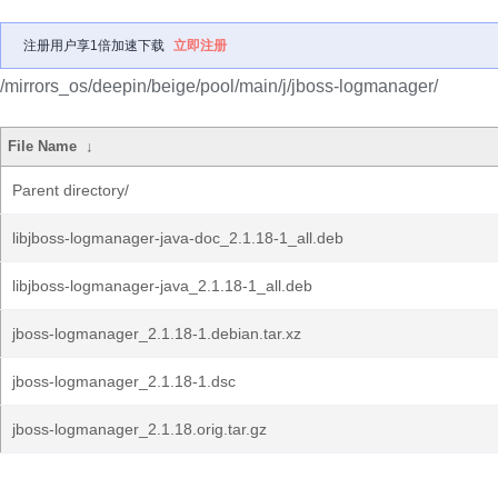
注册用户享1倍加速下载
立即注册
/mirrors_os/deepin/beige/pool/main/j/jboss-logmanager/
File Name
↓
Parent directory/
libjboss-logmanager-java-doc_2.1.18-1_all.deb
libjboss-logmanager-java_2.1.18-1_all.deb
jboss-logmanager_2.1.18-1.debian.tar.xz
jboss-logmanager_2.1.18-1.dsc
jboss-logmanager_2.1.18.orig.tar.gz