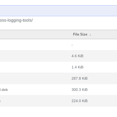
oss-logging-tools/
File Size
↓
-
4.6 KiB
1.4 KiB
287.8 KiB
l.deb
300.3 KiB
b
224.0 KiB