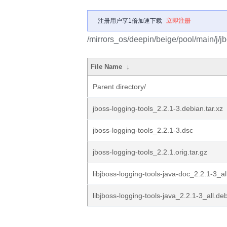
注册用户享1倍加速下载
立即注册
/mirrors_os/deepin/beige/pool/main/j/jb
File Name
↓
Parent directory/
jboss-logging-tools_2.2.1-3.debian.tar.xz
jboss-logging-tools_2.2.1-3.dsc
jboss-logging-tools_2.2.1.orig.tar.gz
libjboss-logging-tools-java-doc_2.2.1-3_al
libjboss-logging-tools-java_2.2.1-3_all.de