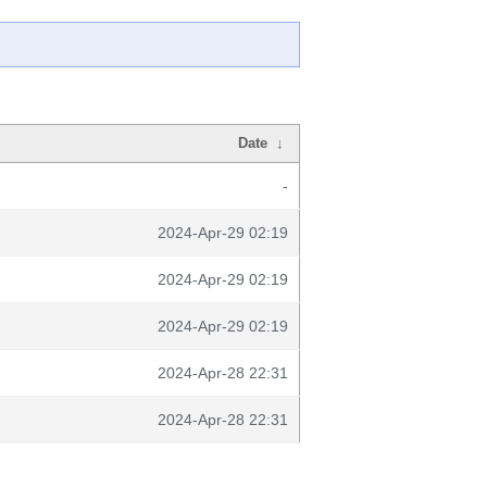
Date
↓
-
2024-Apr-29 02:19
2024-Apr-29 02:19
2024-Apr-29 02:19
2024-Apr-28 22:31
2024-Apr-28 22:31