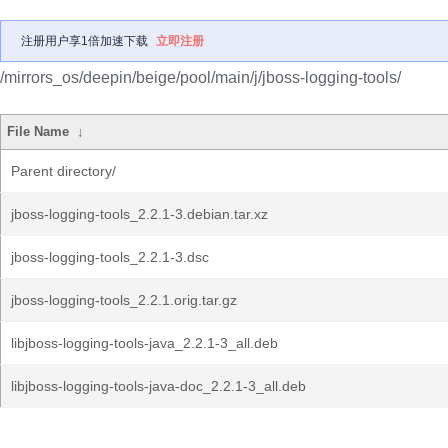
注册用户享1倍加速下载
立即注册
/mirrors_os/deepin/beige/pool/main/j/jboss-logging-tools/
File Name
↓
Parent directory/
jboss-logging-tools_2.2.1-3.debian.tar.xz
jboss-logging-tools_2.2.1-3.dsc
jboss-logging-tools_2.2.1.orig.tar.gz
libjboss-logging-tools-java_2.2.1-3_all.deb
libjboss-logging-tools-java-doc_2.2.1-3_all.deb