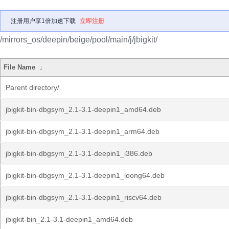
注册用户享1倍加速下载
立即注册
/mirrors_os/deepin/beige/pool/main/j/jbigkit/
File Name
↓
Parent directory/
jbigkit-bin-dbgsym_2.1-3.1-deepin1_amd64.deb
jbigkit-bin-dbgsym_2.1-3.1-deepin1_arm64.deb
jbigkit-bin-dbgsym_2.1-3.1-deepin1_i386.deb
jbigkit-bin-dbgsym_2.1-3.1-deepin1_loong64.deb
jbigkit-bin-dbgsym_2.1-3.1-deepin1_riscv64.deb
jbigkit-bin_2.1-3.1-deepin1_amd64.deb