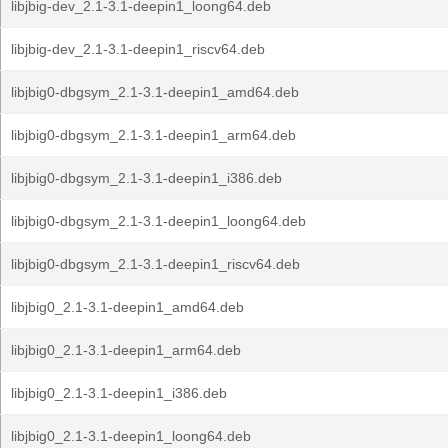
libjbig-dev_2.1-3.1-deepin1_loong64.deb
libjbig-dev_2.1-3.1-deepin1_riscv64.deb
libjbig0-dbgsym_2.1-3.1-deepin1_amd64.deb
libjbig0-dbgsym_2.1-3.1-deepin1_arm64.deb
libjbig0-dbgsym_2.1-3.1-deepin1_i386.deb
libjbig0-dbgsym_2.1-3.1-deepin1_loong64.deb
libjbig0-dbgsym_2.1-3.1-deepin1_riscv64.deb
libjbig0_2.1-3.1-deepin1_amd64.deb
libjbig0_2.1-3.1-deepin1_arm64.deb
libjbig0_2.1-3.1-deepin1_i386.deb
libjbig0_2.1-3.1-deepin1_loong64.deb