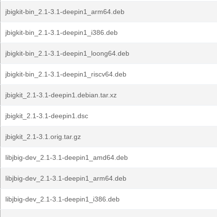
jbigkit-bin_2.1-3.1-deepin1_arm64.deb
jbigkit-bin_2.1-3.1-deepin1_i386.deb
jbigkit-bin_2.1-3.1-deepin1_loong64.deb
jbigkit-bin_2.1-3.1-deepin1_riscv64.deb
jbigkit_2.1-3.1-deepin1.debian.tar.xz
jbigkit_2.1-3.1-deepin1.dsc
jbigkit_2.1-3.1.orig.tar.gz
libjbig-dev_2.1-3.1-deepin1_amd64.deb
libjbig-dev_2.1-3.1-deepin1_arm64.deb
libjbig-dev_2.1-3.1-deepin1_i386.deb