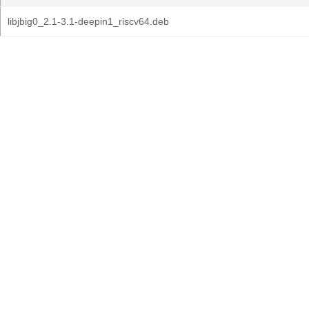
libjbig0_2.1-3.1-deepin1_riscv64.deb