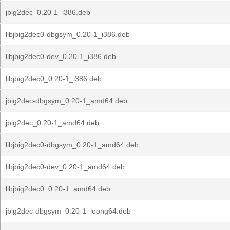
jbig2dec_0.20-1_i386.deb
libjbig2dec0-dbgsym_0.20-1_i386.deb
libjbig2dec0-dev_0.20-1_i386.deb
libjbig2dec0_0.20-1_i386.deb
jbig2dec-dbgsym_0.20-1_amd64.deb
jbig2dec_0.20-1_amd64.deb
libjbig2dec0-dbgsym_0.20-1_amd64.deb
libjbig2dec0-dev_0.20-1_amd64.deb
libjbig2dec0_0.20-1_amd64.deb
jbig2dec-dbgsym_0.20-1_loong64.deb