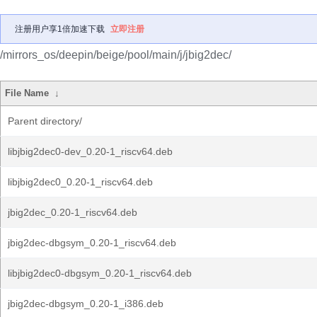
注册用户享1倍加速下载
立即注册
/mirrors_os/deepin/beige/pool/main/j/jbig2dec/
File Name
↓
Parent directory/
libjbig2dec0-dev_0.20-1_riscv64.deb
libjbig2dec0_0.20-1_riscv64.deb
jbig2dec_0.20-1_riscv64.deb
jbig2dec-dbgsym_0.20-1_riscv64.deb
libjbig2dec0-dbgsym_0.20-1_riscv64.deb
jbig2dec-dbgsym_0.20-1_i386.deb