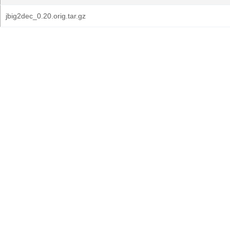
jbig2dec_0.20.orig.tar.gz