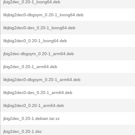
jbig2dec_0.20-1_loong64.deb
libjbig2dec0-dbgsym_0.20-1_loong64.deb
libjbig2dec0-dev_0.20-1_loong64.deb
libjbig2dec0_0.20-1_loong64.deb
jbig2dec-dbgsym_0.20-1_arm64.deb
jbig2dec_0.20-1_arm64.deb
libjbig2dec0-dbgsym_0.20-1_arm64.deb
libjbig2dec0-dev_0.20-1_arm64.deb
libjbig2dec0_0.20-1_arm64.deb
jbig2dec_0.20-1.debian.tar.xz
jbig2dec_0.20-1.dsc