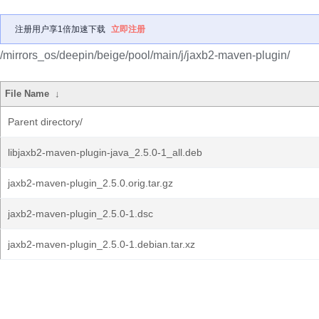
注册用户享1倍加速下载
立即注册
/mirrors_os/deepin/beige/pool/main/j/jaxb2-maven-plugin/
File Name
↓
Parent directory/
libjaxb2-maven-plugin-java_2.5.0-1_all.deb
jaxb2-maven-plugin_2.5.0.orig.tar.gz
jaxb2-maven-plugin_2.5.0-1.dsc
jaxb2-maven-plugin_2.5.0-1.debian.tar.xz