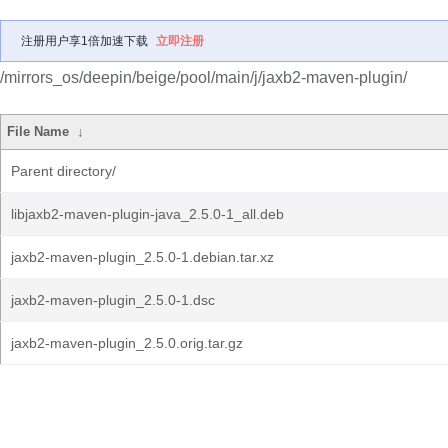
注册用户享1倍加速下载
立即注册
/mirrors_os/deepin/beige/pool/main/j/jaxb2-maven-plugin/
File Name
↓
Parent directory/
libjaxb2-maven-plugin-java_2.5.0-1_all.deb
jaxb2-maven-plugin_2.5.0-1.debian.tar.xz
jaxb2-maven-plugin_2.5.0-1.dsc
jaxb2-maven-plugin_2.5.0.orig.tar.gz