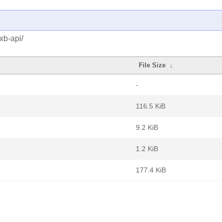
xb-api/
File Size
↓
-
116.5 KiB
9.2 KiB
1.2 KiB
177.4 KiB