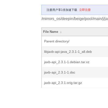
注册用户享1倍加速下载
立即注册
/mirrors_os/deepin/beige/pool/main/j/ja
File Name
↓
Parent directory/
libjaxb-api-java_2.3.1-1_all.deb
jaxb-api_2.3.1-1.debian.tar.xz
jaxb-api_2.3.1-1.dsc
jaxb-api_2.3.1.orig.tar.gz