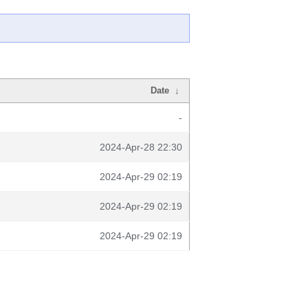
Date
↓
-
2024-Apr-28 22:30
2024-Apr-29 02:19
2024-Apr-29 02:19
2024-Apr-29 02:19