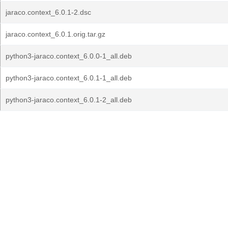
jaraco.context_6.0.1-2.dsc
jaraco.context_6.0.1.orig.tar.gz
python3-jaraco.context_6.0.0-1_all.deb
python3-jaraco.context_6.0.1-1_all.deb
python3-jaraco.context_6.0.1-2_all.deb