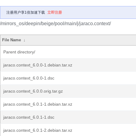
注册用户享1倍加速下载
立即注册
/mirrors_os/deepin/beige/pool/main/j/jaraco.context/
File Name
↓
Parent directory/
jaraco.context_6.0.0-1.debian.tar.xz
jaraco.context_6.0.0-1.dsc
jaraco.context_6.0.0.orig.tar.gz
jaraco.context_6.0.1-1.debian.tar.xz
jaraco.context_6.0.1-1.dsc
jaraco.context_6.0.1-2.debian.tar.xz