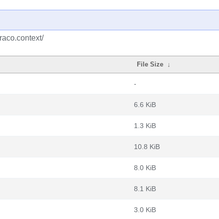
raco.context/
File Size
↓
-
6.6 KiB
1.3 KiB
10.8 KiB
8.0 KiB
8.1 KiB
3.0 KiB