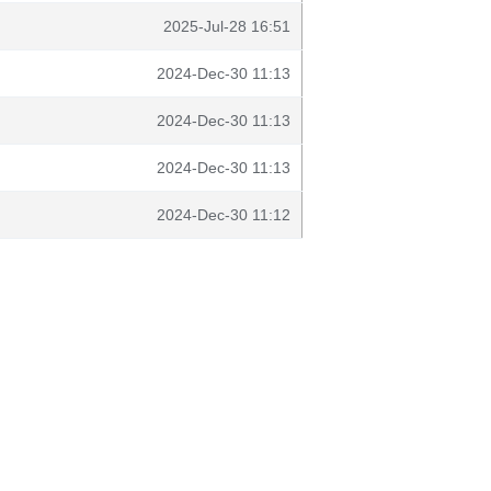
2025-Jul-28 16:51
2024-Dec-30 11:13
2024-Dec-30 11:13
2024-Dec-30 11:13
2024-Dec-30 11:12