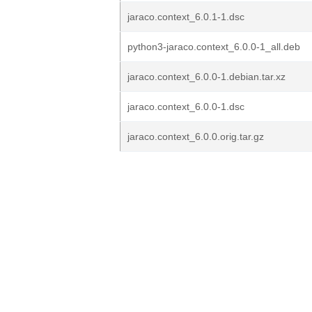
jaraco.context_6.0.1-1.dsc
python3-jaraco.context_6.0.0-1_all.deb
jaraco.context_6.0.0-1.debian.tar.xz
jaraco.context_6.0.0-1.dsc
jaraco.context_6.0.0.orig.tar.gz