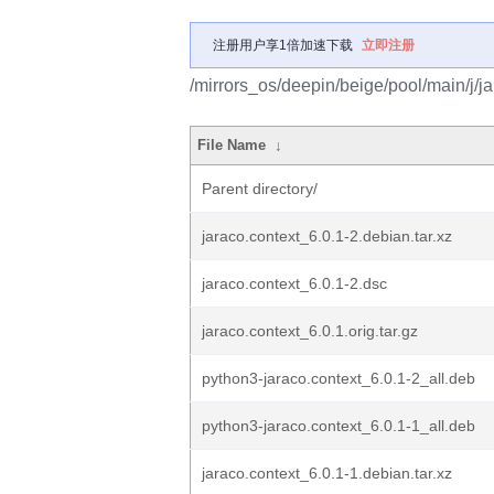
注册用户享1倍加速下载
立即注册
/mirrors_os/deepin/beige/pool/main/j/ja
File Name
↓
Parent directory/
jaraco.context_6.0.1-2.debian.tar.xz
jaraco.context_6.0.1-2.dsc
jaraco.context_6.0.1.orig.tar.gz
python3-jaraco.context_6.0.1-2_all.deb
python3-jaraco.context_6.0.1-1_all.deb
jaraco.context_6.0.1-1.debian.tar.xz