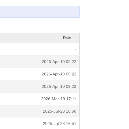
Date
↓
-
2026-Apr-10 09:22
2026-Apr-10 09:22
2026-Apr-10 09:22
2026-Mar-19 17:11
2025-Jul-28 18:50
2025-Jul-28 16:51