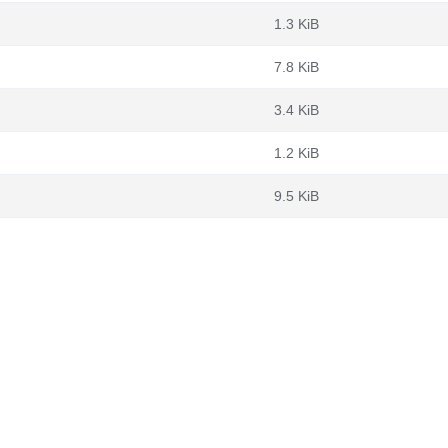
1.3 KiB
7.8 KiB
3.4 KiB
1.2 KiB
9.5 KiB