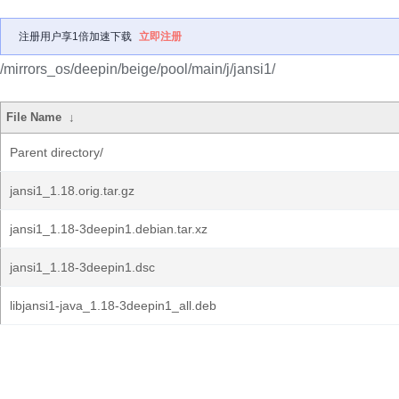
注册用户享1倍加速下载
立即注册
/mirrors_os/deepin/beige/pool/main/j/jansi1/
File Name
↓
Parent directory/
jansi1_1.18.orig.tar.gz
jansi1_1.18-3deepin1.debian.tar.xz
jansi1_1.18-3deepin1.dsc
libjansi1-java_1.18-3deepin1_all.deb