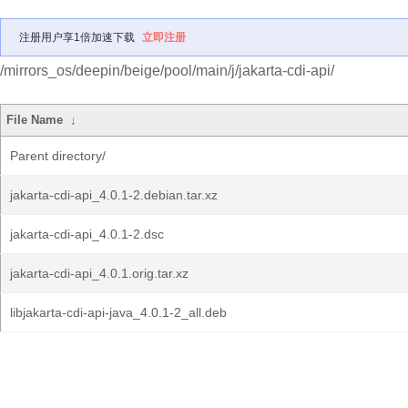
注册用户享1倍加速下载
立即注册
/mirrors_os/deepin/beige/pool/main/j/jakarta-cdi-api/
File Name
↓
Parent directory/
jakarta-cdi-api_4.0.1-2.debian.tar.xz
jakarta-cdi-api_4.0.1-2.dsc
jakarta-cdi-api_4.0.1.orig.tar.xz
libjakarta-cdi-api-java_4.0.1-2_all.deb