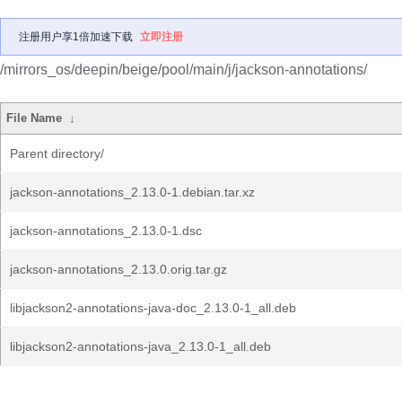
注册用户享1倍加速下载
立即注册
/mirrors_os/deepin/beige/pool/main/j/jackson-annotations/
File Name
↓
Parent directory/
jackson-annotations_2.13.0-1.debian.tar.xz
jackson-annotations_2.13.0-1.dsc
jackson-annotations_2.13.0.orig.tar.gz
libjackson2-annotations-java-doc_2.13.0-1_all.deb
libjackson2-annotations-java_2.13.0-1_all.deb