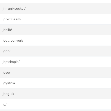
jnr-unixsocket/
jnr-x86asm/
joblib/
joda-convert/
john/
joptsimple/
jose/
joystick/
jpeg-xl/
jq/