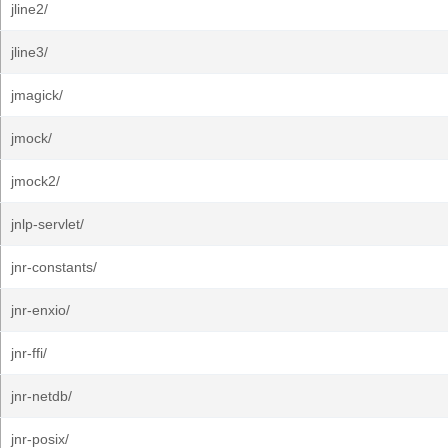
jline2/
jline3/
jmagick/
jmock/
jmock2/
jnlp-servlet/
jnr-constants/
jnr-enxio/
jnr-ffi/
jnr-netdb/
jnr-posix/