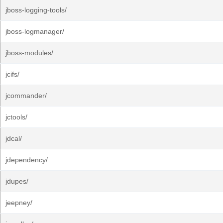
jboss-logging-tools/
jboss-logmanager/
jboss-modules/
jcifs/
jcommander/
jctools/
jdcal/
jdependency/
jdupes/
jeepney/