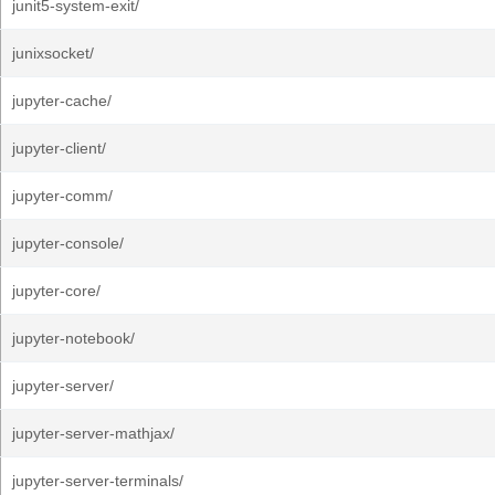
junit5-system-exit/
junixsocket/
jupyter-cache/
jupyter-client/
jupyter-comm/
jupyter-console/
jupyter-core/
jupyter-notebook/
jupyter-server/
jupyter-server-mathjax/
jupyter-server-terminals/