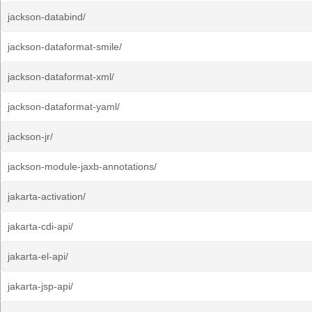
jackson-databind/
jackson-dataformat-smile/
jackson-dataformat-xml/
jackson-dataformat-yaml/
jackson-jr/
jackson-module-jaxb-annotations/
jakarta-activation/
jakarta-cdi-api/
jakarta-el-api/
jakarta-jsp-api/