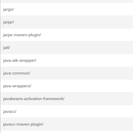
jargs/
jarjar/
jarjar-maven-plugin/
jatl/
java-atk-wrapper/
java-common/
java-wrappers/
javabeans-activation-framework/
javacc/
javacc-maven-plugin/