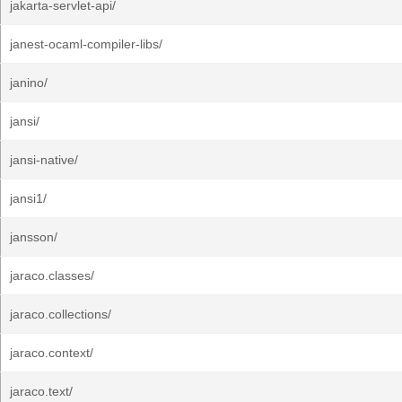
jakarta-servlet-api/
janest-ocaml-compiler-libs/
janino/
jansi/
jansi-native/
jansi1/
jansson/
jaraco.classes/
jaraco.collections/
jaraco.context/
jaraco.text/