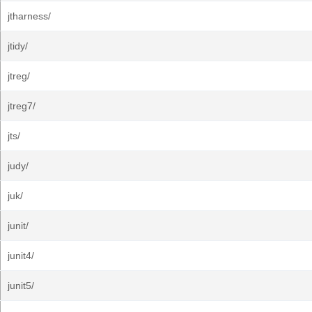
jtharness/
jtidy/
jtreg/
jtreg7/
jts/
judy/
juk/
junit/
junit4/
junit5/