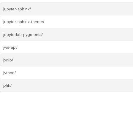
jupyter-sphinx/
jupyter-sphinx-theme/
jupyterlab-pygments/
jws-api/
jxrlib/
jython/
jzlib/