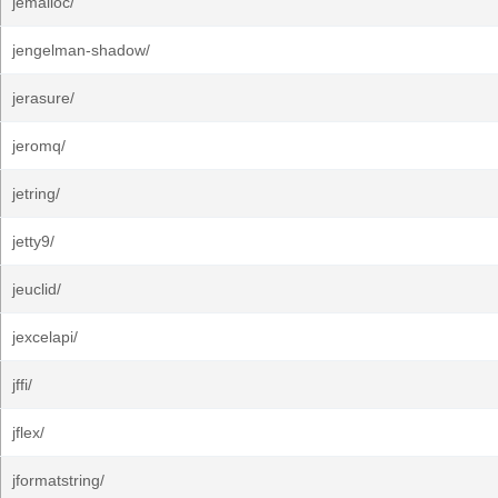
jemalloc/
jengelman-shadow/
jerasure/
jeromq/
jetring/
jetty9/
jeuclid/
jexcelapi/
jffi/
jflex/
jformatstring/