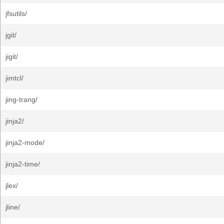
jfsutils/
jgit/
jigit/
jimtcl/
jing-trang/
jinja2/
jinja2-mode/
jinja2-time/
jlex/
jline/