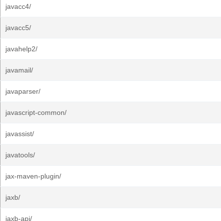
javacc4/
javacc5/
javahelp2/
javamail/
javaparser/
javascript-common/
javassist/
javatools/
jax-maven-plugin/
jaxb/
jaxb-api/