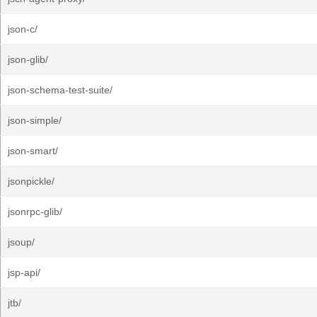
json-c/
json-glib/
json-schema-test-suite/
json-simple/
json-smart/
jsonpickle/
jsonrpc-glib/
jsoup/
jsp-api/
jtb/