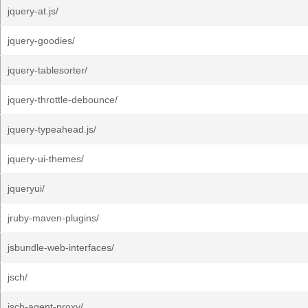
jquery-at.js/
jquery-goodies/
jquery-tablesorter/
jquery-throttle-debounce/
jquery-typeahead.js/
jquery-ui-themes/
jqueryui/
jruby-maven-plugins/
jsbundle-web-interfaces/
jsch/
jsch-agent-proxy/