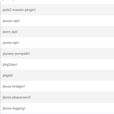
jaxb2-maven-plugin/
jaxrpc-api/
jaxrs-api/
jaxws-api/
jayway-jsonpath/
jbig2dec/
jbigkit/
jboss-bridger/
jboss-jdeparser2/
jboss-logging/