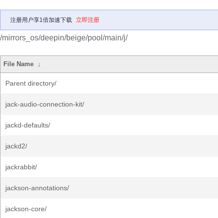
注册用户享1倍加速下载
立即注册
/mirrors_os/deepin/beige/pool/main/j/
File Name
↓
Parent directory/
jack-audio-connection-kit/
jackd-defaults/
jackd2/
jackrabbit/
jackson-annotations/
jackson-core/