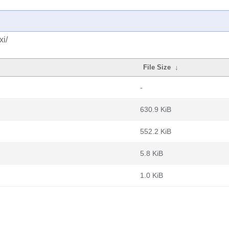
xi/
File Size
↓
-
630.9 KiB
552.2 KiB
5.8 KiB
1.0 KiB