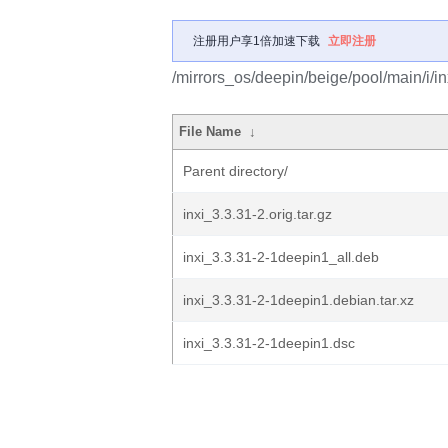
注册用户享1倍加速下载
立即注册
/mirrors_os/deepin/beige/pool/main/i/in
File Name
↓
Parent directory/
inxi_3.3.31-2.orig.tar.gz
inxi_3.3.31-2-1deepin1_all.deb
inxi_3.3.31-2-1deepin1.debian.tar.xz
inxi_3.3.31-2-1deepin1.dsc