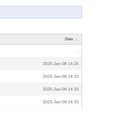
Date
↓
-
2025-Jan-08 14:26
2025-Jan-08 14:33
2025-Jan-08 14:33
2025-Jan-08 14:33