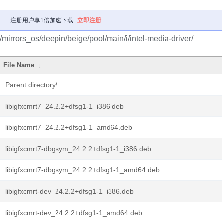
注册用户享1倍加速下载
立即注册
/mirrors_os/deepin/beige/pool/main/i/intel-media-driver/
File Name
↓
Parent directory/
libigfxcmrt7_24.2.2+dfsg1-1_i386.deb
libigfxcmrt7_24.2.2+dfsg1-1_amd64.deb
libigfxcmrt7-dbgsym_24.2.2+dfsg1-1_i386.deb
libigfxcmrt7-dbgsym_24.2.2+dfsg1-1_amd64.deb
libigfxcmrt-dev_24.2.2+dfsg1-1_i386.deb
libigfxcmrt-dev_24.2.2+dfsg1-1_amd64.deb