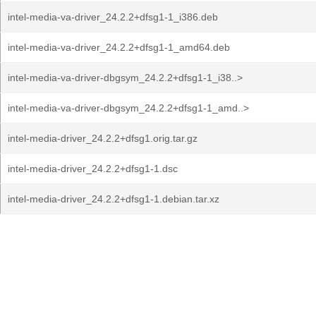
intel-media-va-driver_24.2.2+dfsg1-1_i386.deb
intel-media-va-driver_24.2.2+dfsg1-1_amd64.deb
intel-media-va-driver-dbgsym_24.2.2+dfsg1-1_i38..>
intel-media-va-driver-dbgsym_24.2.2+dfsg1-1_amd..>
intel-media-driver_24.2.2+dfsg1.orig.tar.gz
intel-media-driver_24.2.2+dfsg1-1.dsc
intel-media-driver_24.2.2+dfsg1-1.debian.tar.xz