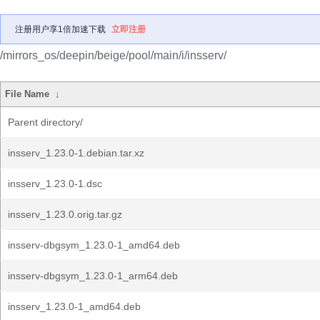
注册用户享1倍加速下载
立即注册
/mirrors_os/deepin/beige/pool/main/i/insserv/
File Name
↓
Parent directory/
insserv_1.23.0-1.debian.tar.xz
insserv_1.23.0-1.dsc
insserv_1.23.0.orig.tar.gz
insserv-dbgsym_1.23.0-1_amd64.deb
insserv-dbgsym_1.23.0-1_arm64.deb
insserv_1.23.0-1_amd64.deb