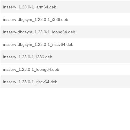
insserv_1.23.0-1_arm64.deb
insserv-dbgsym_1.23.0-1_i386.deb
insserv-dbgsym_1.23.0-1_loong64.deb
insserv-dbgsym_1.23.0-1_riscv64.deb
insserv_1.23.0-1_i386.deb
insserv_1.23.0-1_loong64.deb
insserv_1.23.0-1_riscv64.deb