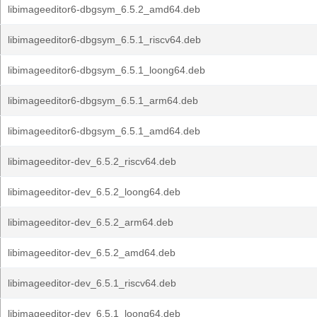
libimageeditor6-dbgsym_6.5.2_amd64.deb
libimageeditor6-dbgsym_6.5.1_riscv64.deb
libimageeditor6-dbgsym_6.5.1_loong64.deb
libimageeditor6-dbgsym_6.5.1_arm64.deb
libimageeditor6-dbgsym_6.5.1_amd64.deb
libimageeditor-dev_6.5.2_riscv64.deb
libimageeditor-dev_6.5.2_loong64.deb
libimageeditor-dev_6.5.2_arm64.deb
libimageeditor-dev_6.5.2_amd64.deb
libimageeditor-dev_6.5.1_riscv64.deb
libimageeditor-dev_6.5.1_loong64.deb