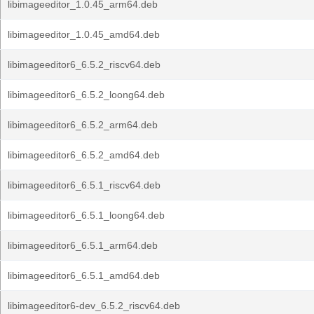
libimageeditor_1.0.45_arm64.deb
libimageeditor_1.0.45_amd64.deb
libimageeditor6_6.5.2_riscv64.deb
libimageeditor6_6.5.2_loong64.deb
libimageeditor6_6.5.2_arm64.deb
libimageeditor6_6.5.2_amd64.deb
libimageeditor6_6.5.1_riscv64.deb
libimageeditor6_6.5.1_loong64.deb
libimageeditor6_6.5.1_arm64.deb
libimageeditor6_6.5.1_amd64.deb
libimageeditor6-dev_6.5.2_riscv64.deb