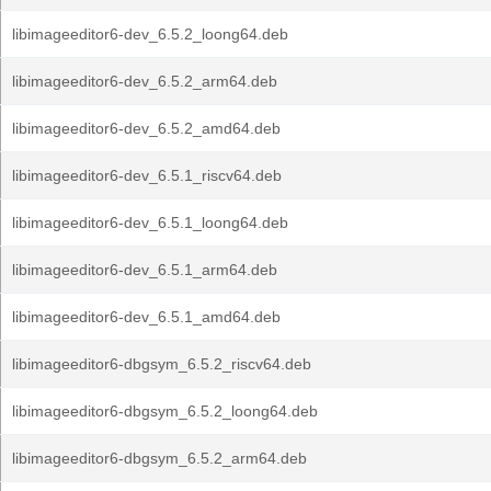
libimageeditor6-dev_6.5.2_loong64.deb
libimageeditor6-dev_6.5.2_arm64.deb
libimageeditor6-dev_6.5.2_amd64.deb
libimageeditor6-dev_6.5.1_riscv64.deb
libimageeditor6-dev_6.5.1_loong64.deb
libimageeditor6-dev_6.5.1_arm64.deb
libimageeditor6-dev_6.5.1_amd64.deb
libimageeditor6-dbgsym_6.5.2_riscv64.deb
libimageeditor6-dbgsym_6.5.2_loong64.deb
libimageeditor6-dbgsym_6.5.2_arm64.deb