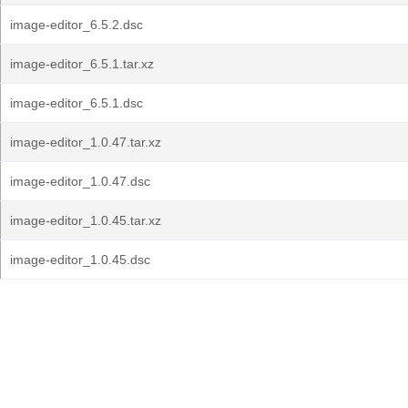
image-editor_6.5.2.dsc
image-editor_6.5.1.tar.xz
image-editor_6.5.1.dsc
image-editor_1.0.47.tar.xz
image-editor_1.0.47.dsc
image-editor_1.0.45.tar.xz
image-editor_1.0.45.dsc