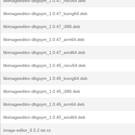
libimageeditor-dbgsym_1.0.47_riscv64.deb
libimageeditor-dbgsym_1.0.47_loong64.deb
libimageeditor-dbgsym_1.0.47_i386.deb
libimageeditor-dbgsym_1.0.47_arm64.deb
libimageeditor-dbgsym_1.0.47_amd64.deb
libimageeditor-dbgsym_1.0.45_riscv64.deb
libimageeditor-dbgsym_1.0.45_loong64.deb
libimageeditor-dbgsym_1.0.45_i386.deb
libimageeditor-dbgsym_1.0.45_arm64.deb
libimageeditor-dbgsym_1.0.45_amd64.deb
image-editor_6.5.2.tar.xz