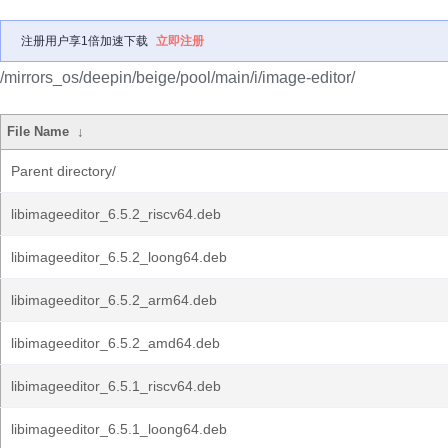
注册用户享1倍加速下载
立即注册
/mirrors_os/deepin/beige/pool/main/i/image-editor/
File Name
↓
Parent directory/
libimageeditor_6.5.2_riscv64.deb
libimageeditor_6.5.2_loong64.deb
libimageeditor_6.5.2_arm64.deb
libimageeditor_6.5.2_amd64.deb
libimageeditor_6.5.1_riscv64.deb
libimageeditor_6.5.1_loong64.deb