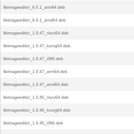
libimageeditor_6.5.1_arm64.deb
libimageeditor_6.5.1_amd64.deb
libimageeditor_1.0.47_riscv64.deb
libimageeditor_1.0.47_loong64.deb
libimageeditor_1.0.47_i386.deb
libimageeditor_1.0.47_arm64.deb
libimageeditor_1.0.47_amd64.deb
libimageeditor_1.0.45_riscv64.deb
libimageeditor_1.0.45_loong64.deb
libimageeditor_1.0.45_i386.deb