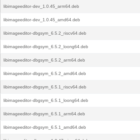
libimageeditor-dev_1.0.45_arm64.deb
libimageeditor-dev_1.0.45_amd64.deb
libimageeditor-dbgsym_6.5.2_riscv64.deb
libimageeditor-dbgsym_6.5.2_loong64.deb
libimageeditor-dbgsym_6.5.2_arm64.deb
libimageeditor-dbgsym_6.5.2_amd64.deb
libimageeditor-dbgsym_6.5.1_riscv64.deb
libimageeditor-dbgsym_6.5.1_loong64.deb
libimageeditor-dbgsym_6.5.1_arm64.deb
libimageeditor-dbgsym_6.5.1_amd64.deb