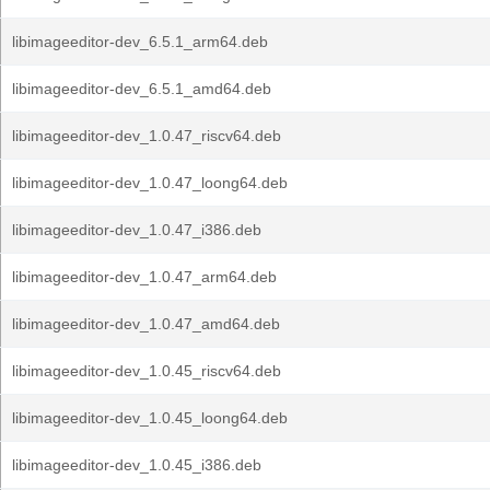
libimageeditor-dev_6.5.1_arm64.deb
libimageeditor-dev_6.5.1_amd64.deb
libimageeditor-dev_1.0.47_riscv64.deb
libimageeditor-dev_1.0.47_loong64.deb
libimageeditor-dev_1.0.47_i386.deb
libimageeditor-dev_1.0.47_arm64.deb
libimageeditor-dev_1.0.47_amd64.deb
libimageeditor-dev_1.0.45_riscv64.deb
libimageeditor-dev_1.0.45_loong64.deb
libimageeditor-dev_1.0.45_i386.deb