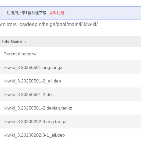
注册用户享1倍加速下载
立即注册
/mirrors_os/deepin/beige/pool/main/i/ikiwiki/
File Name
↓
Parent directory/
ikiwiki_3.20250501.orig.tar.gz
ikiwiki_3.20250501-2_all.deb
ikiwiki_3.20250501-2.dsc
ikiwiki_3.20250501-2.debian.tar.xz
ikiwiki_3.20200202.3.orig.tar.gz
ikiwiki_3.20200202.3-1_all.deb