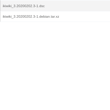
ikiwiki_3.20200202.3-1.dsc
ikiwiki_3.20200202.3-1.debian.tar.xz