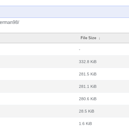
igerman98/
File Size
↓
-
332.8 KiB
281.5 KiB
281.1 KiB
280.6 KiB
28.5 KiB
1.6 KiB