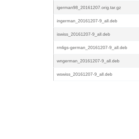
igerman98_20161207.orig.tar.gz
ingerman_20161207-9_all.deb
iswiss_20161207-9_all.deb
rmligs-german_20161207-9_all.deb
wngerman_20161207-9_all.deb
wswiss_20161207-9_all.deb