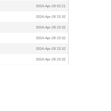
2024-Apr-29 02:21
2024-Apr-28 23:32
2024-Apr-28 23:32
2024-Apr-28 23:32
2024-Apr-28 23:32
2024-Apr-28 23:32