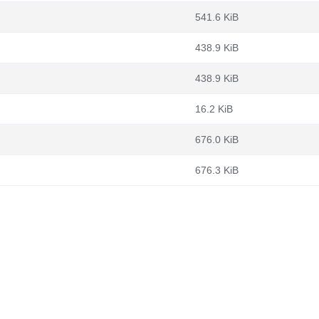
541.6 KiB
438.9 KiB
438.9 KiB
16.2 KiB
676.0 KiB
676.3 KiB