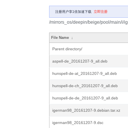
注册用户享1倍加速下载
立即注册
/mirrors_os/deepin/beige/pool/main/i/
File Name
↓
Parent directory/
aspell-de_20161207-9_all.deb
hunspell-de-at_20161207-9_all.deb
hunspell-de-ch_20161207-9_all.deb
hunspell-de-de_20161207-9_all.deb
igerman98_20161207-9.debian.tar.xz
igerman98_20161207-9.dsc