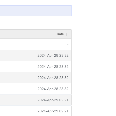
Date
↓
-
2024-Apr-28 23:32
2024-Apr-28 23:32
2024-Apr-28 23:32
2024-Apr-28 23:32
2024-Apr-29 02:21
2024-Apr-29 02:21