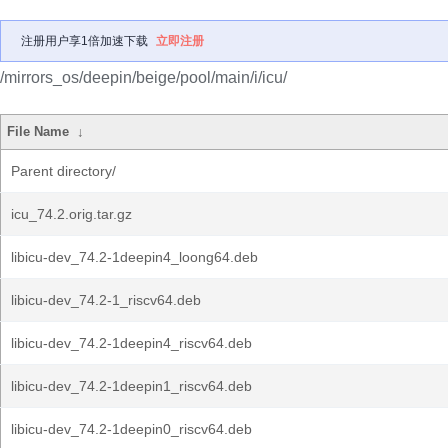
注册用户享1倍加速下载
立即注册
/mirrors_os/deepin/beige/pool/main/i/icu/
File Name
↓
Parent directory/
icu_74.2.orig.tar.gz
libicu-dev_74.2-1deepin4_loong64.deb
libicu-dev_74.2-1_riscv64.deb
libicu-dev_74.2-1deepin4_riscv64.deb
libicu-dev_74.2-1deepin1_riscv64.deb
libicu-dev_74.2-1deepin0_riscv64.deb