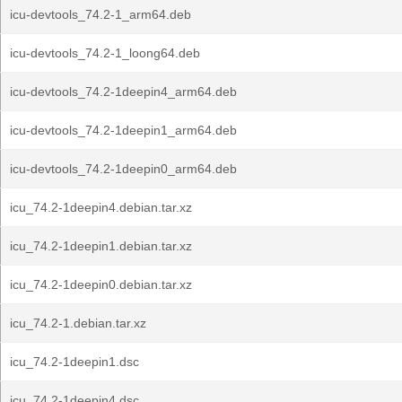
icu-devtools_74.2-1_arm64.deb
icu-devtools_74.2-1_loong64.deb
icu-devtools_74.2-1deepin4_arm64.deb
icu-devtools_74.2-1deepin1_arm64.deb
icu-devtools_74.2-1deepin0_arm64.deb
icu_74.2-1deepin4.debian.tar.xz
icu_74.2-1deepin1.debian.tar.xz
icu_74.2-1deepin0.debian.tar.xz
icu_74.2-1.debian.tar.xz
icu_74.2-1deepin1.dsc
icu_74.2-1deepin4.dsc