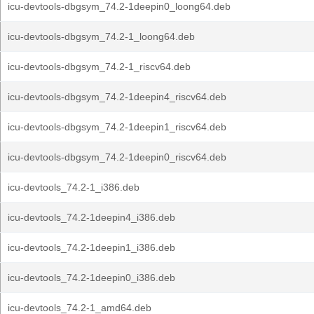
icu-devtools-dbgsym_74.2-1deepin0_loong64.deb
icu-devtools-dbgsym_74.2-1_loong64.deb
icu-devtools-dbgsym_74.2-1_riscv64.deb
icu-devtools-dbgsym_74.2-1deepin4_riscv64.deb
icu-devtools-dbgsym_74.2-1deepin1_riscv64.deb
icu-devtools-dbgsym_74.2-1deepin0_riscv64.deb
icu-devtools_74.2-1_i386.deb
icu-devtools_74.2-1deepin4_i386.deb
icu-devtools_74.2-1deepin1_i386.deb
icu-devtools_74.2-1deepin0_i386.deb
icu-devtools_74.2-1_amd64.deb