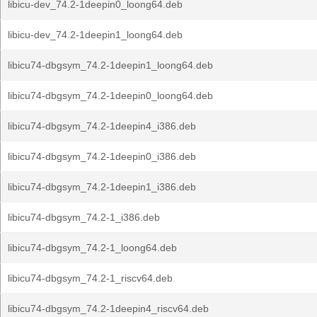
libicu-dev_74.2-1deepin0_loong64.deb
libicu-dev_74.2-1deepin1_loong64.deb
libicu74-dbgsym_74.2-1deepin1_loong64.deb
libicu74-dbgsym_74.2-1deepin0_loong64.deb
libicu74-dbgsym_74.2-1deepin4_i386.deb
libicu74-dbgsym_74.2-1deepin0_i386.deb
libicu74-dbgsym_74.2-1deepin1_i386.deb
libicu74-dbgsym_74.2-1_i386.deb
libicu74-dbgsym_74.2-1_loong64.deb
libicu74-dbgsym_74.2-1_riscv64.deb
libicu74-dbgsym_74.2-1deepin4_riscv64.deb