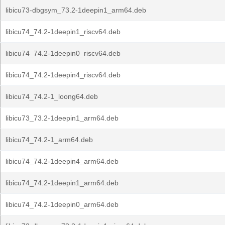
libicu73-dbgsym_73.2-1deepin1_arm64.deb
libicu74_74.2-1deepin1_riscv64.deb
libicu74_74.2-1deepin0_riscv64.deb
libicu74_74.2-1deepin4_riscv64.deb
libicu74_74.2-1_loong64.deb
libicu73_73.2-1deepin1_arm64.deb
libicu74_74.2-1_arm64.deb
libicu74_74.2-1deepin4_arm64.deb
libicu74_74.2-1deepin1_arm64.deb
libicu74_74.2-1deepin0_arm64.deb