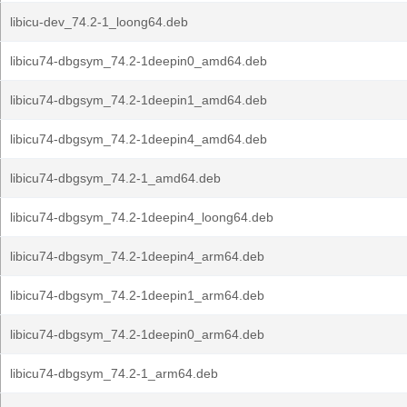
libicu-dev_74.2-1_loong64.deb
libicu74-dbgsym_74.2-1deepin0_amd64.deb
libicu74-dbgsym_74.2-1deepin1_amd64.deb
libicu74-dbgsym_74.2-1deepin4_amd64.deb
libicu74-dbgsym_74.2-1_amd64.deb
libicu74-dbgsym_74.2-1deepin4_loong64.deb
libicu74-dbgsym_74.2-1deepin4_arm64.deb
libicu74-dbgsym_74.2-1deepin1_arm64.deb
libicu74-dbgsym_74.2-1deepin0_arm64.deb
libicu74-dbgsym_74.2-1_arm64.deb