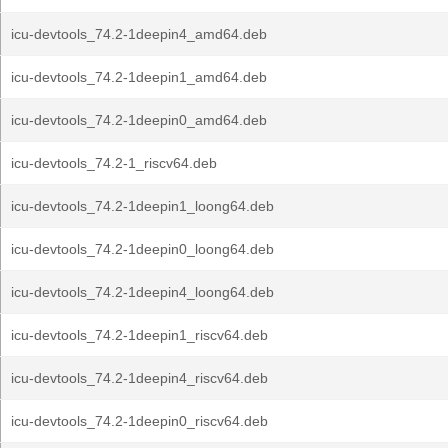
icu-devtools_74.2-1deepin4_amd64.deb
icu-devtools_74.2-1deepin1_amd64.deb
icu-devtools_74.2-1deepin0_amd64.deb
icu-devtools_74.2-1_riscv64.deb
icu-devtools_74.2-1deepin1_loong64.deb
icu-devtools_74.2-1deepin0_loong64.deb
icu-devtools_74.2-1deepin4_loong64.deb
icu-devtools_74.2-1deepin1_riscv64.deb
icu-devtools_74.2-1deepin4_riscv64.deb
icu-devtools_74.2-1deepin0_riscv64.deb