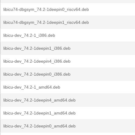
libicu74-dbgsym_74.2-1deepin0_riscv64.deb
libicu74-dbgsym_74.2-1deepin1_riscv64.deb
libicu-dev_74.2-1_i386.deb
libicu-dev_74.2-1deepin1_i386.deb
libicu-dev_74.2-1deepin4_i386.deb
libicu-dev_74.2-1deepin0_i386.deb
libicu-dev_74.2-1_amd64.deb
libicu-dev_74.2-1deepin4_amd64.deb
libicu-dev_74.2-1deepin1_amd64.deb
libicu-dev_74.2-1deepin0_amd64.deb