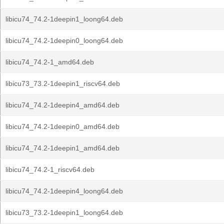
libicu74_74.2-1deepin1_loong64.deb
libicu74_74.2-1deepin0_loong64.deb
libicu74_74.2-1_amd64.deb
libicu73_73.2-1deepin1_riscv64.deb
libicu74_74.2-1deepin4_amd64.deb
libicu74_74.2-1deepin0_amd64.deb
libicu74_74.2-1deepin1_amd64.deb
libicu74_74.2-1_riscv64.deb
libicu74_74.2-1deepin4_loong64.deb
libicu73_73.2-1deepin1_loong64.deb