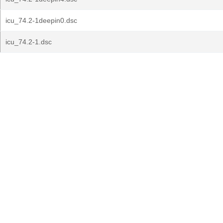
icu_74.2-1deepin0.dsc
icu_74.2-1.dsc