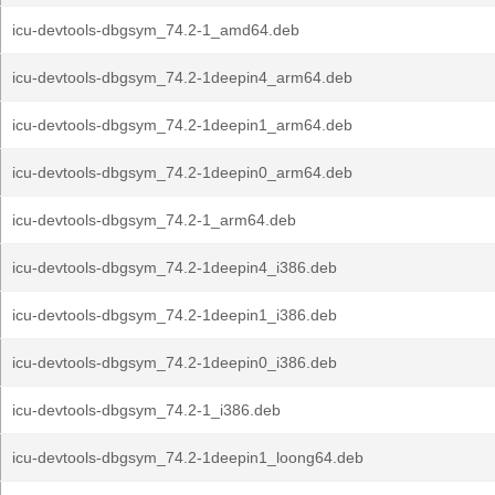
icu-devtools-dbgsym_74.2-1_amd64.deb
icu-devtools-dbgsym_74.2-1deepin4_arm64.deb
icu-devtools-dbgsym_74.2-1deepin1_arm64.deb
icu-devtools-dbgsym_74.2-1deepin0_arm64.deb
icu-devtools-dbgsym_74.2-1_arm64.deb
icu-devtools-dbgsym_74.2-1deepin4_i386.deb
icu-devtools-dbgsym_74.2-1deepin1_i386.deb
icu-devtools-dbgsym_74.2-1deepin0_i386.deb
icu-devtools-dbgsym_74.2-1_i386.deb
icu-devtools-dbgsym_74.2-1deepin1_loong64.deb