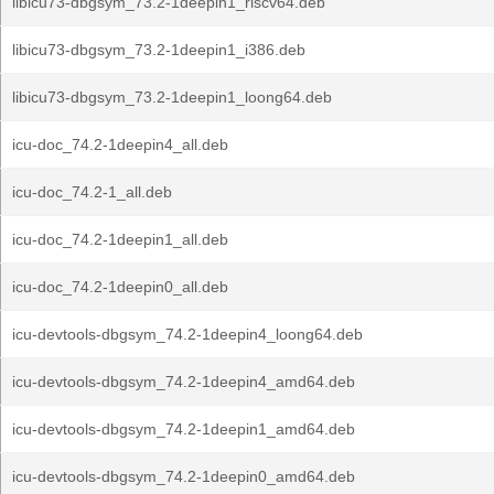
libicu73-dbgsym_73.2-1deepin1_riscv64.deb
libicu73-dbgsym_73.2-1deepin1_i386.deb
libicu73-dbgsym_73.2-1deepin1_loong64.deb
icu-doc_74.2-1deepin4_all.deb
icu-doc_74.2-1_all.deb
icu-doc_74.2-1deepin1_all.deb
icu-doc_74.2-1deepin0_all.deb
icu-devtools-dbgsym_74.2-1deepin4_loong64.deb
icu-devtools-dbgsym_74.2-1deepin4_amd64.deb
icu-devtools-dbgsym_74.2-1deepin1_amd64.deb
icu-devtools-dbgsym_74.2-1deepin0_amd64.deb