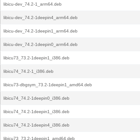
libicu-dev_74.2-1_arm64.deb
libicu-dev_74.2-1deepin4_arm64.deb
libicu-dev_74.2-1deepin1_arm64.deb
libicu-dev_74.2-1deepin0_arm64.deb
libicu73_73.2-1deepin1_i386.deb
libicu74_74.2-1_i386.deb
libicu73-dbgsym_73.2-1deepin1_amd64.deb
libicu74_74.2-1deepin0_i386.deb
libicu74_74.2-1deepin1_i386.deb
libicu74_74.2-1deepin4_i386.deb
libicu73_73.2-1deepin1_amd64.deb