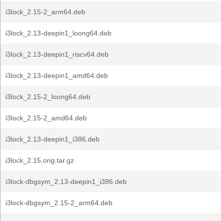
i3lock_2.15-2_arm64.deb
i3lock_2.13-deepin1_loong64.deb
i3lock_2.13-deepin1_riscv64.deb
i3lock_2.13-deepin1_amd64.deb
i3lock_2.15-2_loong64.deb
i3lock_2.15-2_amd64.deb
i3lock_2.13-deepin1_i386.deb
i3lock_2.15.orig.tar.gz
i3lock-dbgsym_2.13-deepin1_i386.deb
i3lock-dbgsym_2.15-2_arm64.deb