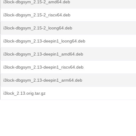
i3lock-dbgsym_2.15-2_amd64.deb
i3lock-dbgsym_2.15-2_riscv64.deb
i3lock-dbgsym_2.15-2_loong64.deb
i3lock-dbgsym_2.13-deepin1_loong64.deb
i3lock-dbgsym_2.13-deepin1_amd64.deb
i3lock-dbgsym_2.13-deepin1_riscv64.deb
i3lock-dbgsym_2.13-deepin1_arm64.deb
i3lock_2.13.orig.tar.gz