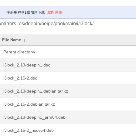
注册用户享1倍加速下载
立即注册
/mirrors_os/deepin/beige/pool/main/i/i3lock/
File Name
↓
Parent directory/
i3lock_2.13-deepin1.dsc
i3lock_2.15-2.dsc
i3lock_2.13-deepin1.debian.tar.xz
i3lock_2.15-2.debian.tar.xz
i3lock_2.13-deepin1_arm64.deb
i3lock_2.15-2_riscv64.deb