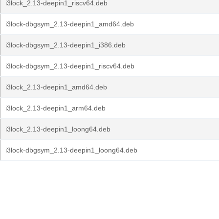
i3lock_2.13-deepin1_riscv64.deb
i3lock-dbgsym_2.13-deepin1_amd64.deb
i3lock-dbgsym_2.13-deepin1_i386.deb
i3lock-dbgsym_2.13-deepin1_riscv64.deb
i3lock_2.13-deepin1_amd64.deb
i3lock_2.13-deepin1_arm64.deb
i3lock_2.13-deepin1_loong64.deb
i3lock-dbgsym_2.13-deepin1_loong64.deb