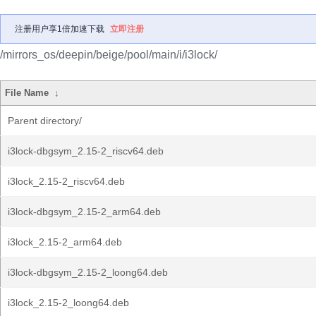
注册用户享1倍加速下载
立即注册
/mirrors_os/deepin/beige/pool/main/i/i3lock/
File Name
↓
Parent directory/
i3lock-dbgsym_2.15-2_riscv64.deb
i3lock_2.15-2_riscv64.deb
i3lock-dbgsym_2.15-2_arm64.deb
i3lock_2.15-2_arm64.deb
i3lock-dbgsym_2.15-2_loong64.deb
i3lock_2.15-2_loong64.deb