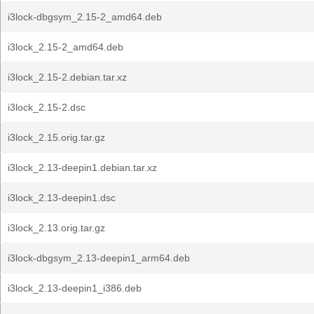
i3lock-dbgsym_2.15-2_amd64.deb
i3lock_2.15-2_amd64.deb
i3lock_2.15-2.debian.tar.xz
i3lock_2.15-2.dsc
i3lock_2.15.orig.tar.gz
i3lock_2.13-deepin1.debian.tar.xz
i3lock_2.13-deepin1.dsc
i3lock_2.13.orig.tar.gz
i3lock-dbgsym_2.13-deepin1_arm64.deb
i3lock_2.13-deepin1_i386.deb