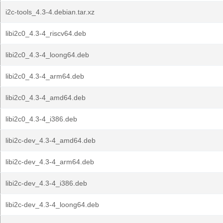
i2c-tools_4.3-4.debian.tar.xz
libi2c0_4.3-4_riscv64.deb
libi2c0_4.3-4_loong64.deb
libi2c0_4.3-4_arm64.deb
libi2c0_4.3-4_amd64.deb
libi2c0_4.3-4_i386.deb
libi2c-dev_4.3-4_amd64.deb
libi2c-dev_4.3-4_arm64.deb
libi2c-dev_4.3-4_i386.deb
libi2c-dev_4.3-4_loong64.deb