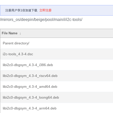
注册用户享1倍加速下载
立即注册
/mirrors_os/deepin/beige/pool/main/i/i2c-tools/
File Name
↓
Parent directory/
i2c-tools_4.3-4.dsc
libi2c0-dbgsym_4.3-4_i386.deb
libi2c0-dbgsym_4.3-4_riscv64.deb
libi2c0-dbgsym_4.3-4_amd64.deb
libi2c0-dbgsym_4.3-4_loong64.deb
libi2c0-dbgsym_4.3-4_arm64.deb