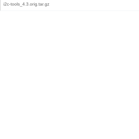
i2c-tools_4.3.orig.tar.gz