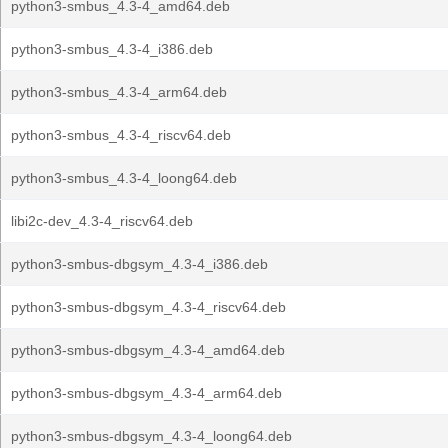
python3-smbus_4.3-4_amd64.deb
python3-smbus_4.3-4_i386.deb
python3-smbus_4.3-4_arm64.deb
python3-smbus_4.3-4_riscv64.deb
python3-smbus_4.3-4_loong64.deb
libi2c-dev_4.3-4_riscv64.deb
python3-smbus-dbgsym_4.3-4_i386.deb
python3-smbus-dbgsym_4.3-4_riscv64.deb
python3-smbus-dbgsym_4.3-4_amd64.deb
python3-smbus-dbgsym_4.3-4_arm64.deb
python3-smbus-dbgsym_4.3-4_loong64.deb