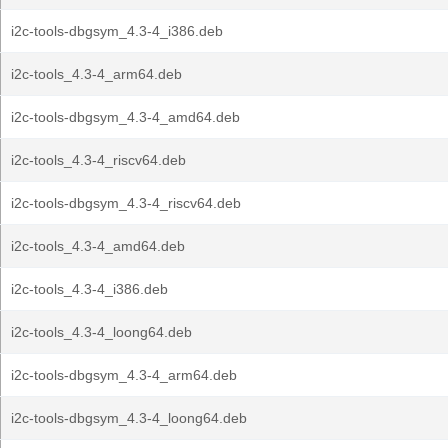
i2c-tools-dbgsym_4.3-4_i386.deb
i2c-tools_4.3-4_arm64.deb
i2c-tools-dbgsym_4.3-4_amd64.deb
i2c-tools_4.3-4_riscv64.deb
i2c-tools-dbgsym_4.3-4_riscv64.deb
i2c-tools_4.3-4_amd64.deb
i2c-tools_4.3-4_i386.deb
i2c-tools_4.3-4_loong64.deb
i2c-tools-dbgsym_4.3-4_arm64.deb
i2c-tools-dbgsym_4.3-4_loong64.deb