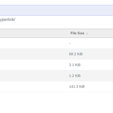
yperlink/
File Size
↓
-
68.2 KiB
3.1 KiB
1.2 KiB
141.3 KiB