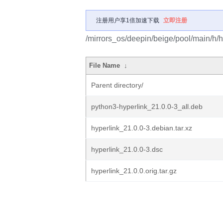
注册用户享1倍加速下载
立即注册
/mirrors_os/deepin/beige/pool/main/h/h
File Name
↓
Parent directory/
python3-hyperlink_21.0.0-3_all.deb
hyperlink_21.0.0-3.debian.tar.xz
hyperlink_21.0.0-3.dsc
hyperlink_21.0.0.orig.tar.gz