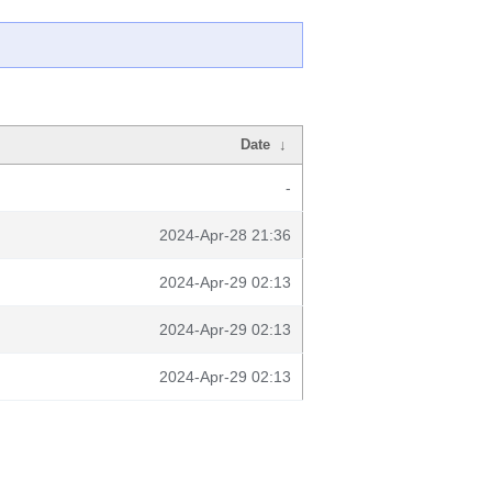
Date
↓
-
2024-Apr-28 21:36
2024-Apr-29 02:13
2024-Apr-29 02:13
2024-Apr-29 02:13