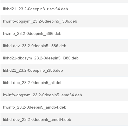
libhd21_23.2-0deepin3_riscv64.deb
hwinfo-dbgsym_23.2-0deepin5_i386.deb
hwinfo_23.2-0deepin5_i386.deb
libhd-dev_23.2-0deepin5_i386.deb
libhd21-dbgsym_23.2-0deepin5_i386.deb
libhd21_23.2-0deepin5_i386.deb
libhd-doc_23.2-0deepin5_all.deb
hwinfo-dbgsym_23.2-0deepin5_amd64.deb
hwinfo_23.2-0deepin5_amd64.deb
libhd-dev_23.2-0deepin5_amd64.deb