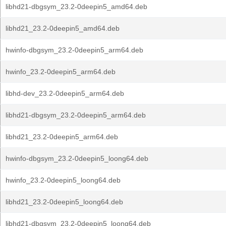
libhd21-dbgsym_23.2-0deepin5_amd64.deb
libhd21_23.2-0deepin5_amd64.deb
hwinfo-dbgsym_23.2-0deepin5_arm64.deb
hwinfo_23.2-0deepin5_arm64.deb
libhd-dev_23.2-0deepin5_arm64.deb
libhd21-dbgsym_23.2-0deepin5_arm64.deb
libhd21_23.2-0deepin5_arm64.deb
hwinfo-dbgsym_23.2-0deepin5_loong64.deb
hwinfo_23.2-0deepin5_loong64.deb
libhd21_23.2-0deepin5_loong64.deb
libhd21-dbgsym_23.2-0deepin5_loong64.deb