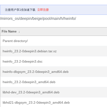
注册用户享1倍加速下载
立即注册
/mirrors_os/deepin/beige/pool/main/h/hwinfo/
File Name
↓
Parent directory/
hwinfo_23.2-0deepin3.debian.tar.xz
hwinfo_23.2-0deepin3.dsc
hwinfo-dbgsym_23.2-0deepin3_amd64.deb
hwinfo_23.2-0deepin3_amd64.deb
libhd-dev_23.2-0deepin3_amd64.deb
libhd21-dbgsym_23.2-0deepin3_amd64.deb