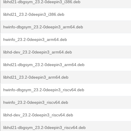
libhd21-dbgsym_23.2-0deepin3_i386.deb
libhd21_23.2-0deepin3_i386.deb
hwinfo-dbgsym_23.2-0deepin3_arm64.deb
hwinfo_23.2-0deepin3_arm64.deb
libhd-dev_23.2-0deepin3_arm64.deb
libhd21-dbgsym_23.2-0deepin3_arm64.deb
libhd21_23.2-0deepin3_arm64.deb
hwinfo-dbgsym_23.2-0deepin3_riscv64.deb
hwinfo_23.2-0deepin3_riscv64.deb
libhd-dev_23.2-0deepin3_riscv64.deb
libhd21-dbgsym_23.2-0deepin3_riscv64.deb