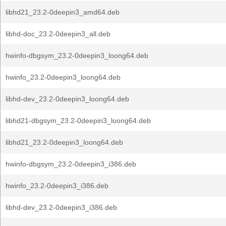
libhd21_23.2-0deepin3_amd64.deb
libhd-doc_23.2-0deepin3_all.deb
hwinfo-dbgsym_23.2-0deepin3_loong64.deb
hwinfo_23.2-0deepin3_loong64.deb
libhd-dev_23.2-0deepin3_loong64.deb
libhd21-dbgsym_23.2-0deepin3_loong64.deb
libhd21_23.2-0deepin3_loong64.deb
hwinfo-dbgsym_23.2-0deepin3_i386.deb
hwinfo_23.2-0deepin3_i386.deb
libhd-dev_23.2-0deepin3_i386.deb