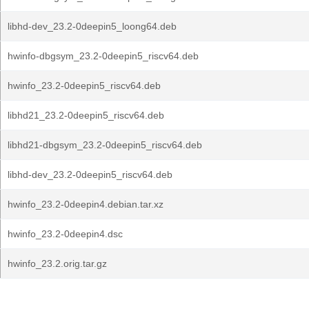
libhd-dev_23.2-0deepin5_loong64.deb
hwinfo-dbgsym_23.2-0deepin5_riscv64.deb
hwinfo_23.2-0deepin5_riscv64.deb
libhd21_23.2-0deepin5_riscv64.deb
libhd21-dbgsym_23.2-0deepin5_riscv64.deb
libhd-dev_23.2-0deepin5_riscv64.deb
hwinfo_23.2-0deepin4.debian.tar.xz
hwinfo_23.2-0deepin4.dsc
hwinfo_23.2.orig.tar.gz