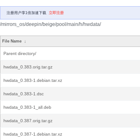
注册用户享1倍加速下载
立即注册
/mirrors_os/deepin/beige/pool/main/h/hwdata/
File Name
↓
Parent directory/
hwdata_0.383.orig.tar.gz
hwdata_0.383-1.debian.tar.xz
hwdata_0.383-1.dsc
hwdata_0.383-1_all.deb
hwdata_0.387.orig.tar.gz
hwdata_0.387-1.debian.tar.xz