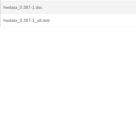
hwdata_0.387-1.dsc
hwdata_0.387-1_all.deb