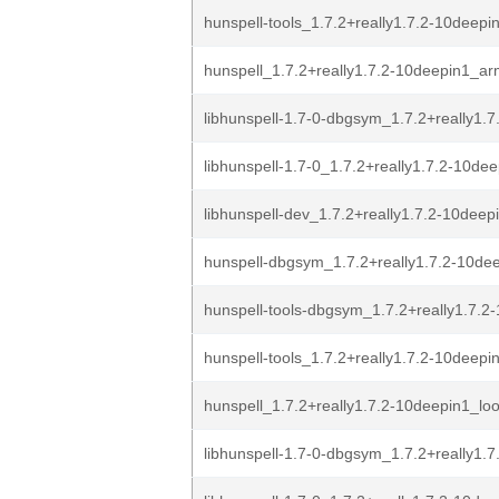
hunspell-tools_1.7.2+really1.7.2-10deepi
hunspell_1.7.2+really1.7.2-10deepin1_a
libhunspell-1.7-0-dbgsym_1.7.2+really1.7
libhunspell-1.7-0_1.7.2+really1.7.2-10dee
libhunspell-dev_1.7.2+really1.7.2-10deep
hunspell-dbgsym_1.7.2+really1.7.2-10dee
hunspell-tools-dbgsym_1.7.2+really1.7.2-
hunspell-tools_1.7.2+really1.7.2-10deepi
hunspell_1.7.2+really1.7.2-10deepin1_lo
libhunspell-1.7-0-dbgsym_1.7.2+really1.7