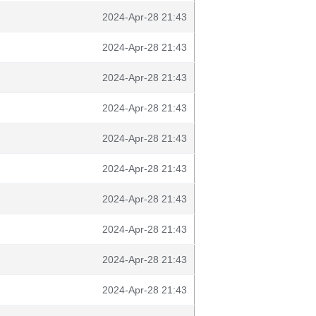
2024-Apr-28 21:43
2024-Apr-28 21:43
2024-Apr-28 21:43
2024-Apr-28 21:43
2024-Apr-28 21:43
2024-Apr-28 21:43
2024-Apr-28 21:43
2024-Apr-28 21:43
2024-Apr-28 21:43
2024-Apr-28 21:43