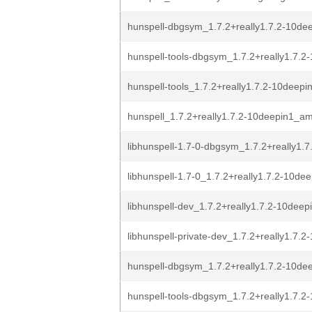
hunspell-dbgsym_1.7.2+really1.7.2-10de
hunspell-tools-dbgsym_1.7.2+really1.7.2-
hunspell-tools_1.7.2+really1.7.2-10deep
hunspell_1.7.2+really1.7.2-10deepin1_a
libhunspell-1.7-0-dbgsym_1.7.2+really1.7
libhunspell-1.7-0_1.7.2+really1.7.2-10dee
libhunspell-dev_1.7.2+really1.7.2-10dee
libhunspell-private-dev_1.7.2+really1.7.2
hunspell-dbgsym_1.7.2+really1.7.2-10de
hunspell-tools-dbgsym_1.7.2+really1.7.2-