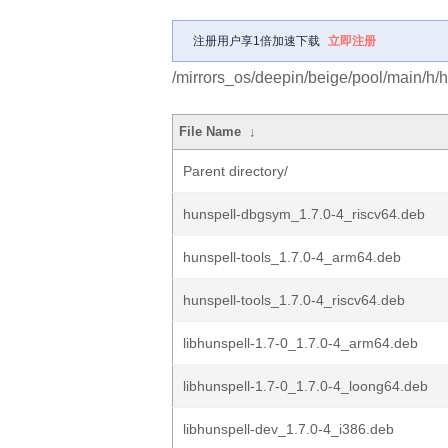
注册用户享1倍加速下载
立即注册
/mirrors_os/deepin/beige/pool/main/h/h
File Name
↓
Parent directory/
hunspell-dbgsym_1.7.0-4_riscv64.deb
hunspell-tools_1.7.0-4_arm64.deb
hunspell-tools_1.7.0-4_riscv64.deb
libhunspell-1.7-0_1.7.0-4_arm64.deb
libhunspell-1.7-0_1.7.0-4_loong64.deb
libhunspell-dev_1.7.0-4_i386.deb