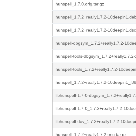
hunspell_1.7.0.orig.tar.gz
hunspell_1.7.2+really1.7.2-10deepin1.deb
hunspell_1.7.2+really1.7.2-10deepin1.dsc
hunspell-dbgsym_1.7.2+really1.7.2-10dee
hunspell-tools-dbgsym_1.7.2+really1.7.2-
hunspell-tools_1.7.2+really1.7.2-10deepi
hunspell_1.7.2+really1.7.2-10deepin1_i3
libhunspell-1.7-0-dbgsym_1.7.2+really1.7
libhunspell-1.7-0_1.7.2+really1.7.2-10dee
libhunspell-dev_1.7.2+really1.7.2-10deep
hunspell_1.7.2+really1.7.2.orig.tar.gz