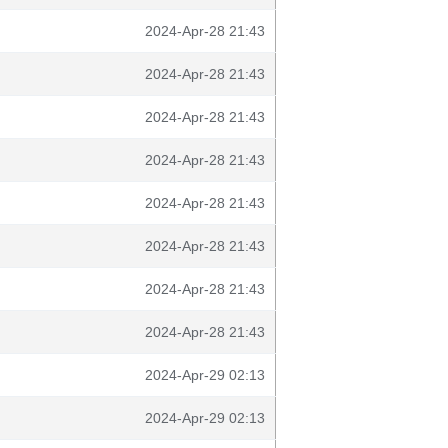
2024-Apr-28 21:43
2024-Apr-28 21:43
2024-Apr-28 21:43
2024-Apr-28 21:43
2024-Apr-28 21:43
2024-Apr-28 21:43
2024-Apr-28 21:43
2024-Apr-28 21:43
2024-Apr-29 02:13
2024-Apr-29 02:13