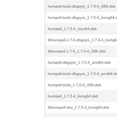
hunspell-tools-dbgsym_1.7.0-4_i386.deb
hunspell-tools-dbgsym_1.7.0-4_loong64.
hunspell_1.7.0-4_riscv64.deb
libhunspell-1.7-0-dbgsym_1.7.0-4_loong
libhunspell-1.7-0_1.7.0-4_i386.deb
hunspell-dbgsym_1.7.0-4_amd64.deb
hunspell-tools-dbgsym_1.7.0-4_amd64.d
hunspell-tools_1.7.0-4_i386.deb
hunspell_1.7.0-4_loong64.deb
libhunspell-dev_1.7.0-4_loong64.deb