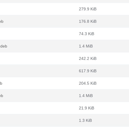
279.9 KiB
eb
176.8 KiB
74.3 KiB
.deb
1.4 MiB
242.2 KiB
617.9 KiB
eb
204.5 KiB
eb
1.4 MiB
21.9 KiB
1.3 KiB