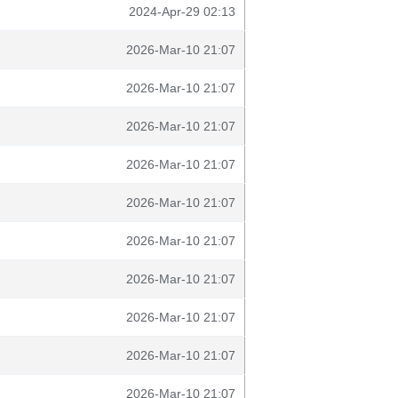
2024-Apr-29 02:13
2026-Mar-10 21:07
2026-Mar-10 21:07
2026-Mar-10 21:07
2026-Mar-10 21:07
2026-Mar-10 21:07
2026-Mar-10 21:07
2026-Mar-10 21:07
2026-Mar-10 21:07
2026-Mar-10 21:07
2026-Mar-10 21:07