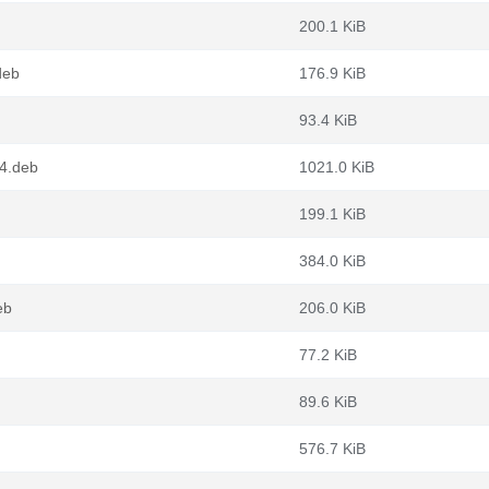
200.1 KiB
deb
176.9 KiB
93.4 KiB
64.deb
1021.0 KiB
199.1 KiB
384.0 KiB
eb
206.0 KiB
77.2 KiB
89.6 KiB
576.7 KiB