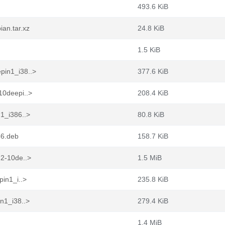
493.6 KiB
ian.tar.xz
24.8 KiB
1.5 KiB
pin1_i38..>
377.6 KiB
10deepi..>
208.4 KiB
n1_i386..>
80.8 KiB
86.deb
158.7 KiB
.2-10de..>
1.5 MiB
pin1_i..>
235.8 KiB
in1_i38..>
279.4 KiB
1.4 MiB