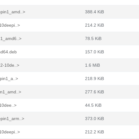
epin1_amd..>
388.4 KiB
10deepi..>
214.2 KiB
in1_amd6..>
78.5 KiB
md64.deb
157.0 KiB
.2-10de..>
1.6 MiB
pin1_a..>
218.9 KiB
pin1_amd..>
277.6 KiB
-10dee..>
44.5 KiB
epin1_arm..>
373.0 KiB
10deepi..>
212.2 KiB