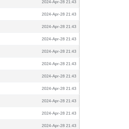
2024-Apr-28 21:43
2024-Apr-28 21:43
2024-Apr-28 21:43
2024-Apr-28 21:43
2024-Apr-28 21:43
2024-Apr-28 21:43
2024-Apr-28 21:43
2024-Apr-28 21:43
2024-Apr-28 21:43
2024-Apr-28 21:43
2024-Apr-28 21:43