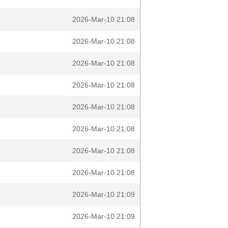
2026-Mar-10 21:08
2026-Mar-10 21:08
2026-Mar-10 21:08
2026-Mar-10 21:08
2026-Mar-10 21:08
2026-Mar-10 21:08
2026-Mar-10 21:08
2026-Mar-10 21:08
2026-Mar-10 21:09
2026-Mar-10 21:09