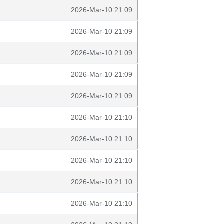
2026-Mar-10 21:09
2026-Mar-10 21:09
2026-Mar-10 21:09
2026-Mar-10 21:09
2026-Mar-10 21:09
2026-Mar-10 21:10
2026-Mar-10 21:10
2026-Mar-10 21:10
2026-Mar-10 21:10
2026-Mar-10 21:10