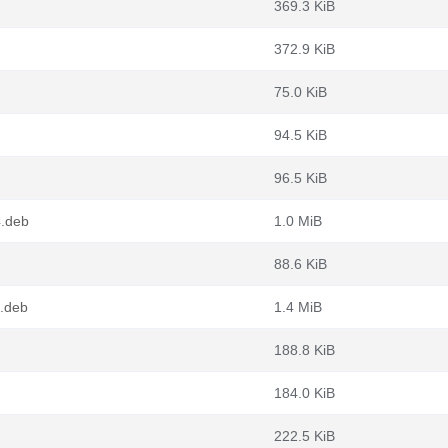
369.3 KiB
372.9 KiB
75.0 KiB
94.5 KiB
96.5 KiB
4.deb
1.0 MiB
88.6 KiB
4.deb
1.4 MiB
188.8 KiB
184.0 KiB
222.5 KiB