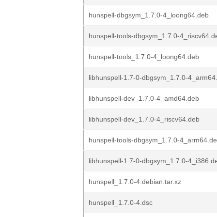
hunspell-dbgsym_1.7.0-4_loong64.deb
hunspell-tools-dbgsym_1.7.0-4_riscv64.d
hunspell-tools_1.7.0-4_loong64.deb
libhunspell-1.7-0-dbgsym_1.7.0-4_arm64
libhunspell-dev_1.7.0-4_amd64.deb
libhunspell-dev_1.7.0-4_riscv64.deb
hunspell-tools-dbgsym_1.7.0-4_arm64.d
libhunspell-1.7-0-dbgsym_1.7.0-4_i386.d
hunspell_1.7.0-4.debian.tar.xz
hunspell_1.7.0-4.dsc