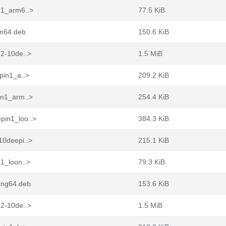
n1_arm6..>
77.5 KiB
rm64.deb
150.6 KiB
.2-10de..>
1.5 MiB
pin1_a..>
209.2 KiB
in1_arm..>
254.4 KiB
pin1_loo..>
384.3 KiB
10deepi..>
215.1 KiB
n1_loon..>
79.3 KiB
ong64.deb
153.6 KiB
.2-10de..>
1.5 MiB