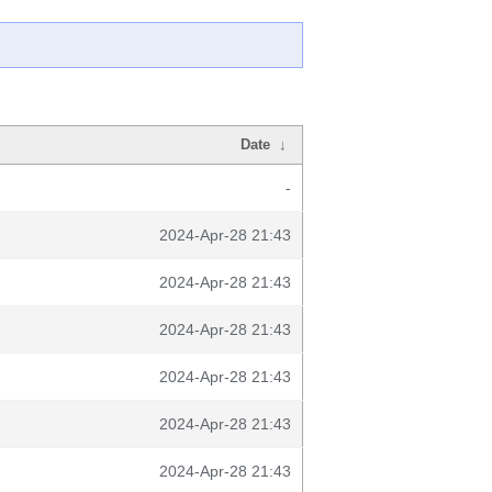
Date
↓
-
2024-Apr-28 21:43
2024-Apr-28 21:43
2024-Apr-28 21:43
2024-Apr-28 21:43
2024-Apr-28 21:43
2024-Apr-28 21:43