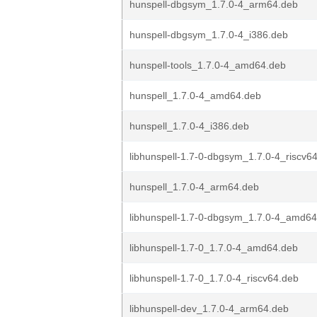
hunspell-dbgsym_1.7.0-4_arm64.deb
hunspell-dbgsym_1.7.0-4_i386.deb
hunspell-tools_1.7.0-4_amd64.deb
hunspell_1.7.0-4_amd64.deb
hunspell_1.7.0-4_i386.deb
libhunspell-1.7-0-dbgsym_1.7.0-4_riscv6
hunspell_1.7.0-4_arm64.deb
libhunspell-1.7-0-dbgsym_1.7.0-4_amd6
libhunspell-1.7-0_1.7.0-4_amd64.deb
libhunspell-1.7-0_1.7.0-4_riscv64.deb
libhunspell-dev_1.7.0-4_arm64.deb