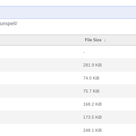
unspell/
File Size
↓
-
281.9 KiB
74.0 KiB
75.7 KiB
168.2 KiB
173.5 KiB
248.1 KiB