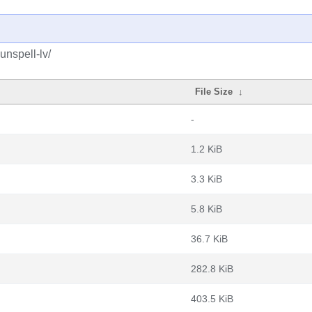
unspell-lv/
File Size
↓
-
1.2 KiB
3.3 KiB
5.8 KiB
36.7 KiB
282.8 KiB
403.5 KiB