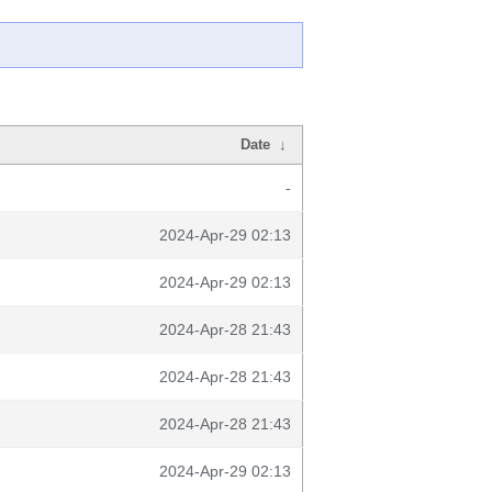
Date
↓
-
2024-Apr-29 02:13
2024-Apr-29 02:13
2024-Apr-28 21:43
2024-Apr-28 21:43
2024-Apr-28 21:43
2024-Apr-29 02:13