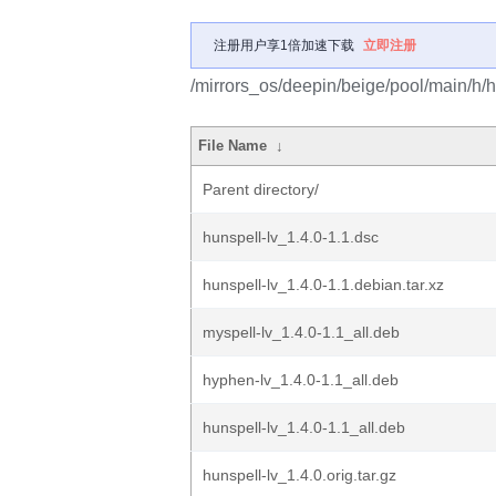
注册用户享1倍加速下载
立即注册
/mirrors_os/deepin/beige/pool/main/h/h
File Name
↓
Parent directory/
hunspell-lv_1.4.0-1.1.dsc
hunspell-lv_1.4.0-1.1.debian.tar.xz
myspell-lv_1.4.0-1.1_all.deb
hyphen-lv_1.4.0-1.1_all.deb
hunspell-lv_1.4.0-1.1_all.deb
hunspell-lv_1.4.0.orig.tar.gz