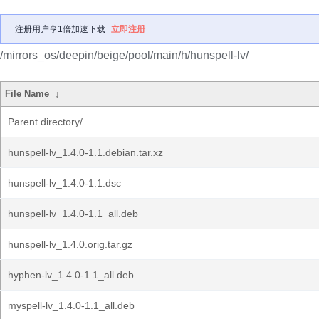
注册用户享1倍加速下载
立即注册
/mirrors_os/deepin/beige/pool/main/h/hunspell-lv/
File Name
↓
Parent directory/
hunspell-lv_1.4.0-1.1.debian.tar.xz
hunspell-lv_1.4.0-1.1.dsc
hunspell-lv_1.4.0-1.1_all.deb
hunspell-lv_1.4.0.orig.tar.gz
hyphen-lv_1.4.0-1.1_all.deb
myspell-lv_1.4.0-1.1_all.deb