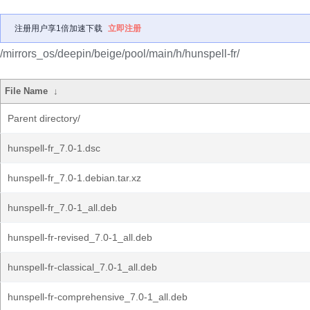
注册用户享1倍加速下载
立即注册
/mirrors_os/deepin/beige/pool/main/h/hunspell-fr/
File Name
↓
Parent directory/
hunspell-fr_7.0-1.dsc
hunspell-fr_7.0-1.debian.tar.xz
hunspell-fr_7.0-1_all.deb
hunspell-fr-revised_7.0-1_all.deb
hunspell-fr-classical_7.0-1_all.deb
hunspell-fr-comprehensive_7.0-1_all.deb