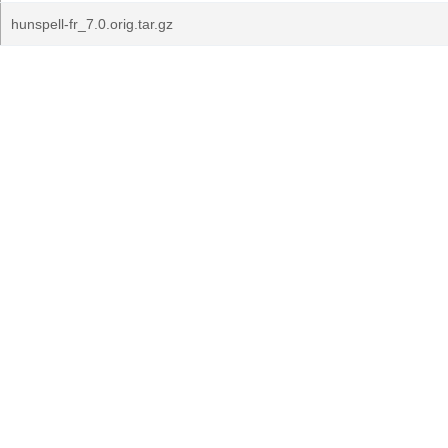
hunspell-fr_7.0.orig.tar.gz